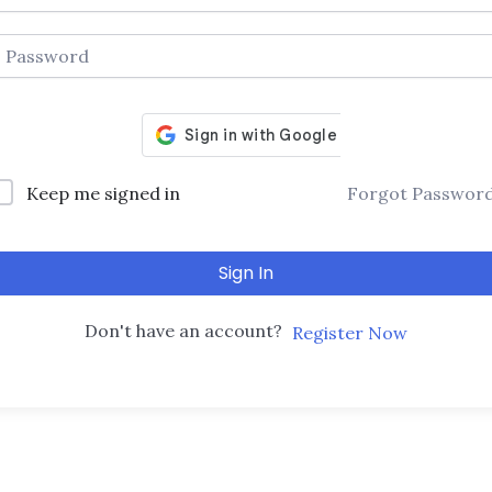
Keep me signed in
Forgot Passwor
Sign In
Don't have an account?
Register Now