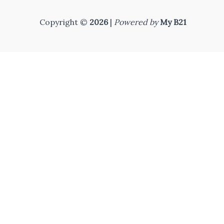
Copyright ©
2026
|
Powered by
My B21