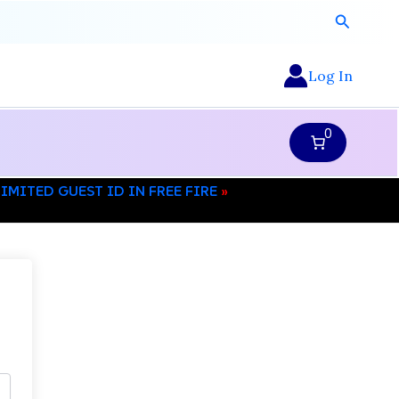
Search
Log In
0
MITED GUEST ID IN FREE FIRE