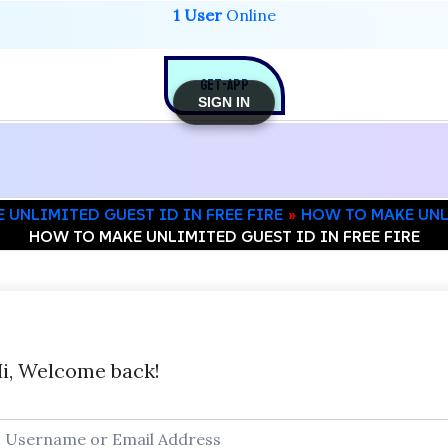
1 User
Online
GET-APP
SIGN IN
 UNLIMITED GUEST ID IN FREE FIRE
HOW TO MAKE UNLI
HOW TO MAKE UNLIMITED GUEST ID IN FREE FIRE
i, Welcome back!