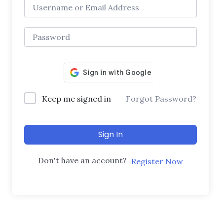
Keep me signed in
Forgot Password?
Sign In
Don't have an account?
Register Now