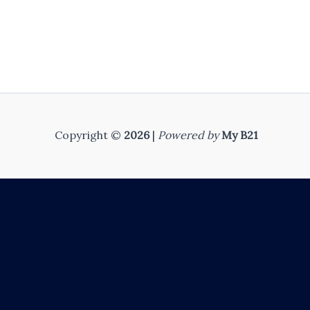
Copyright ©
2026
|
Powered by
My B21