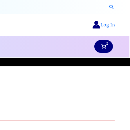
Search
Log In
0