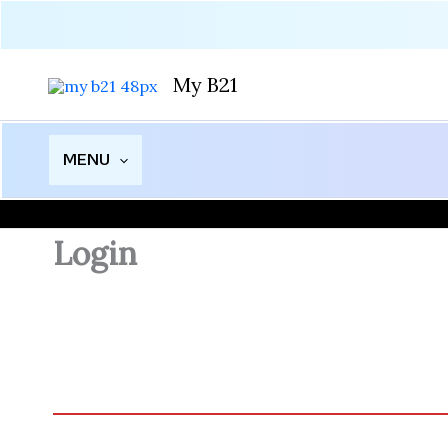
Skip
to
content
My B21
MENU
Login