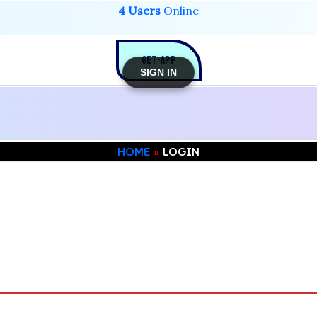
4 Users
Online
GET-APP
SIGN IN
HOME
LOGIN