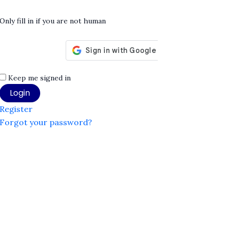
Only fill in if you are not human
Keep me signed in
Register
Forgot your password?