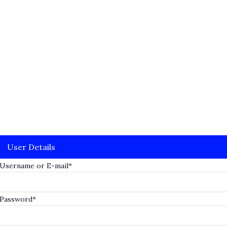
User Details
Username or E-mail
*
Password
*