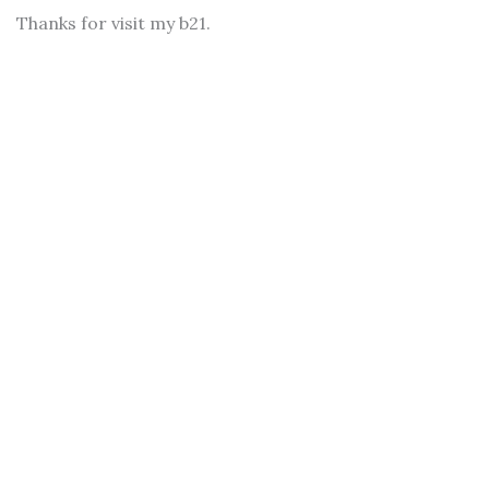
Thanks for visit my b21.