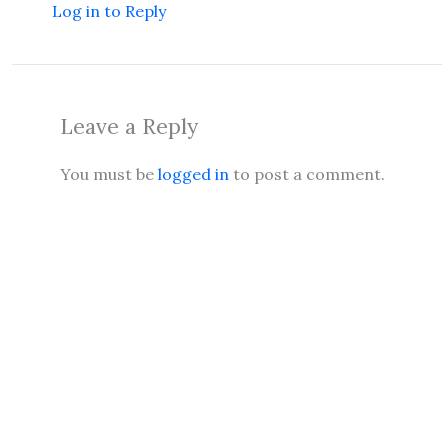
Log in to Reply
Leave a Reply
You must be
logged in
to post a comment.