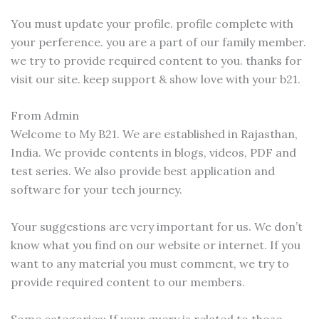
You must update your profile. profile complete with
your perference. you are a part of our family member.
we try to provide required content to you. thanks for
visit our site. keep support & show love with your b21.
From Admin
Welcome to My B21. We are established in Rajasthan,
India. We provide contents in blogs, videos, PDF and
test series. We also provide best application and
software for your tech journey.
Your suggestions are very important for us. We don’t
know what you find on our website or internet. If you
want to any material you must comment, we try to
provide required content to our members.
Some categories: If your query is related to those