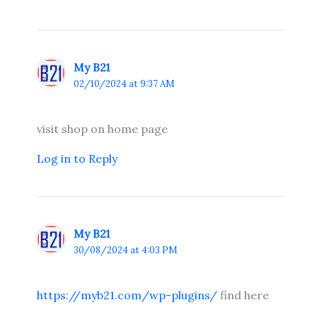
My B21
02/10/2024 at 9:37 AM
visit shop on home page
Log in to Reply
My B21
30/08/2024 at 4:03 PM
https://myb21.com/wp-plugins/
find here