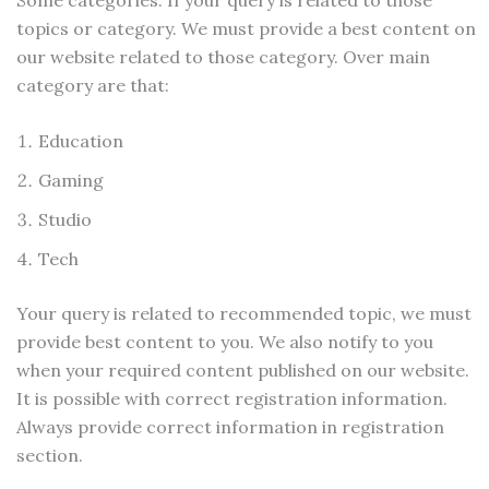
topics or category. We must provide a best content on
our website related to those category. Over main
category are that:
Education
Gaming
Studio
Tech
Your query is related to recommended topic, we must
provide best content to you. We also notify to you
when your required content published on our website.
It is possible with correct registration information.
Always provide correct information in registration
section.