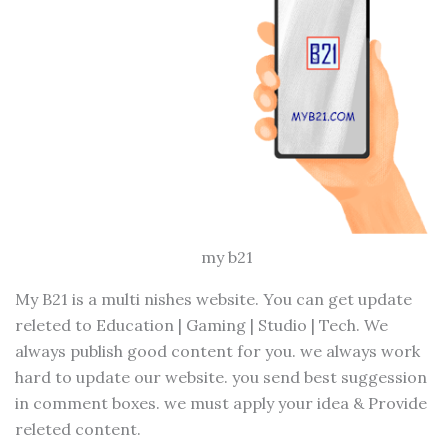
my b21
My B21 is a multi nishes website. You can get update
releted to Education | Gaming | Studio | Tech. We
always publish good content for you. we always work
hard to update our website. you send best suggession
in comment boxes. we must apply your idea & Provide
releted content.