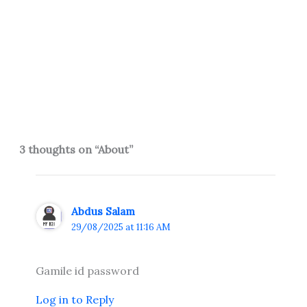
3 thoughts on “About”
Abdus Salam
29/08/2025 at 11:16 AM
Gamile id password
Log in to Reply