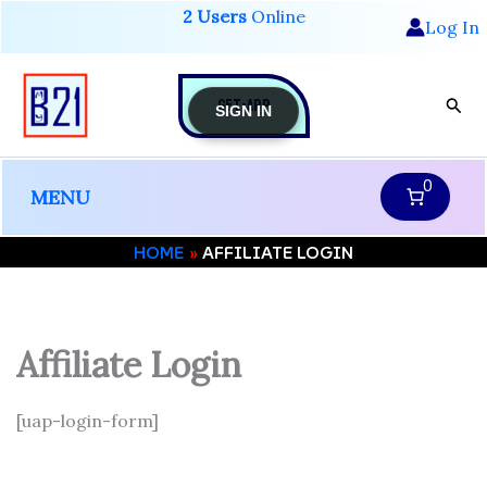
Skip
2 Users
Online
Log In
to
content
GET-APP
Sear
SIGN IN
0
MENU
HOME
AFFILIATE LOGIN
Affiliate Login
[uap-login-form]