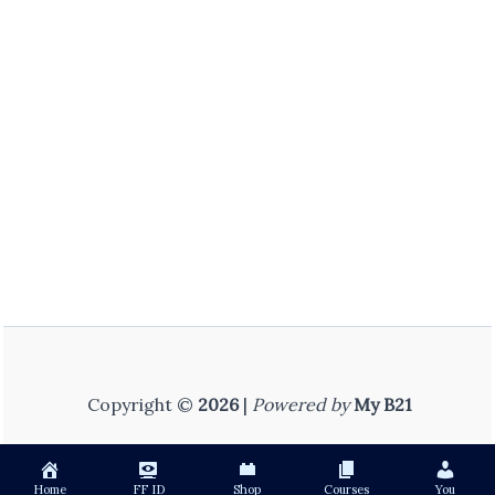
Copyright ©
2026
|
Powered by
My B21
Home
FF ID
Shop
Courses
You