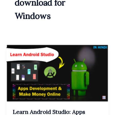
download for
Windows
Learn Android Studio: Apps