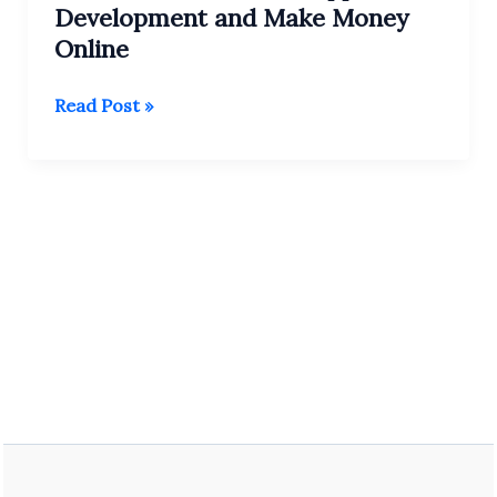
Development and Make Money
Online
Learn
Read Post »
Android
Studio:
Apps
Development
and
Make
Money
Online