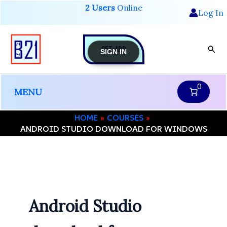
Skip
2 Users
Online
Log In
to
content
GET-APP
Sear
SIGN IN
0
MENU
HOME
COURSES
ANDROID STUDIO DOWNLOAD FOR WINDOWS
Android Studio