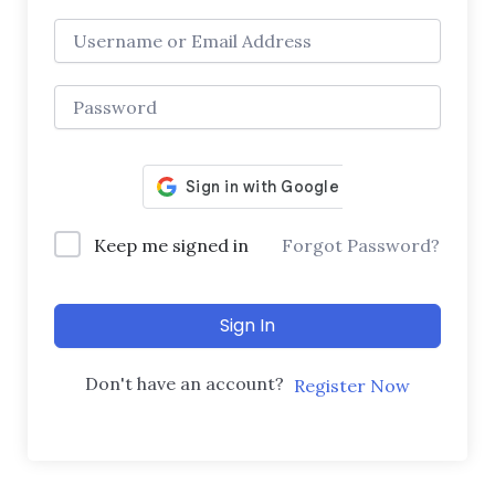
Keep me signed in
Forgot Password?
Sign In
Don't have an account?
Register Now