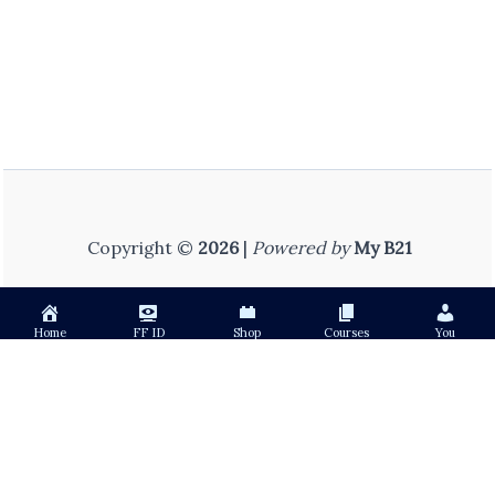
Copyright ©
2026
|
Powered by
My B21
Home
FF ID
Shop
Courses
You