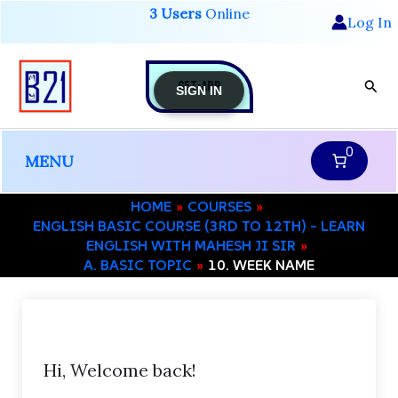
Skip
3 Users
Online
Log In
to
content
GET-APP
Sear
SIGN IN
0
MENU
HOME
COURSES
ENGLISH BASIC COURSE (3RD TO 12TH) – LEARN
ENGLISH WITH MAHESH JI SIR
A. BASIC TOPIC
10. WEEK NAME
Hi, Welcome back!