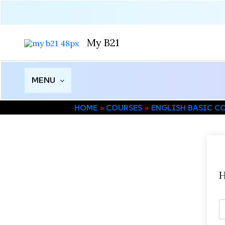
Skip
to
content
My B21
MENU
HOME
COURSES
ENGLISH BASIC CO
H