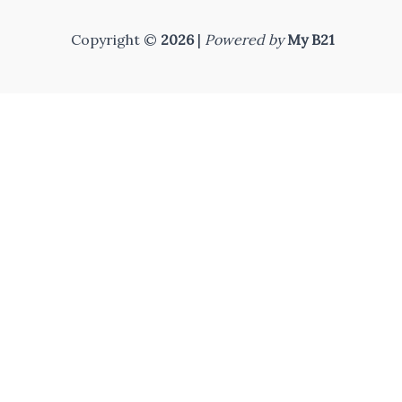
Copyright ©
2026
|
Powered by
My B21