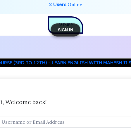
2 Users
Online
GET-APP
SIGN IN
URSE (3RD TO 12TH) – LEARN ENGLISH WITH MAHESH JI 
i, Welcome back!