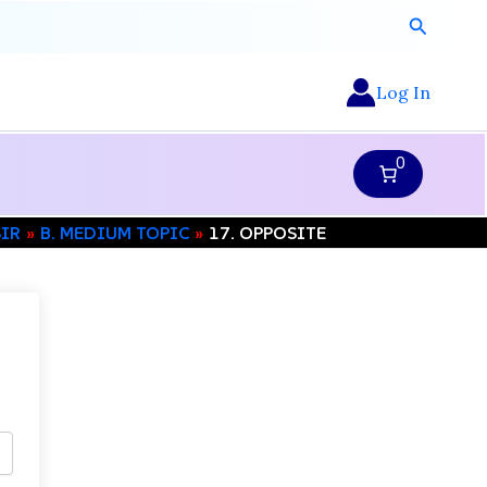
Search
Log In
0
SIR
B. MEDIUM TOPIC
17. OPPOSITE