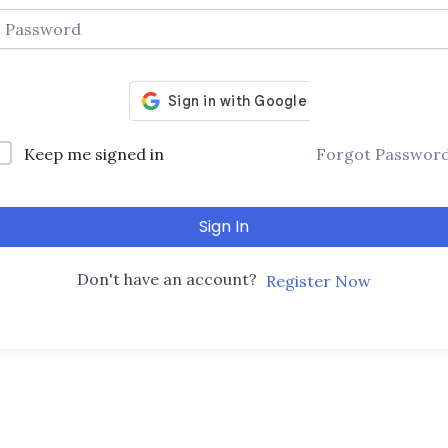
Keep me signed in
Forgot Passwor
Sign In
Don't have an account?
Register Now