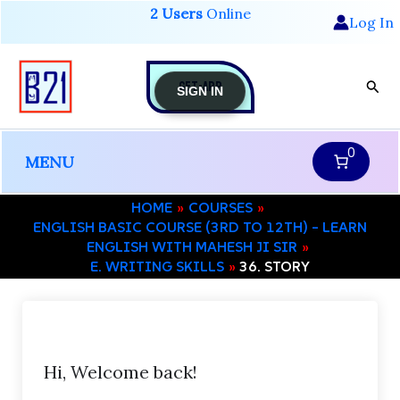
Skip
2 Users
Online
Log In
to
content
GET-APP
Sear
SIGN IN
0
MENU
HOME
COURSES
ENGLISH BASIC COURSE (3RD TO 12TH) – LEARN
ENGLISH WITH MAHESH JI SIR
E. WRITING SKILLS
36. STORY
Hi, Welcome back!