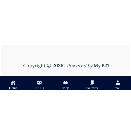
Copyright ©
2026
|
Powered by
My B21
Home
FF ID
Shop
Courses
You