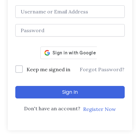
Keep me signed in
Forgot Password?
Sign In
Don't have an account?
Register Now