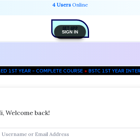
4 Users
Online
GET-APP
SIGN IN
LED 1ST YEAR – COMPLETE COURSE
BSTC 1ST YEAR INTE
i, Welcome back!