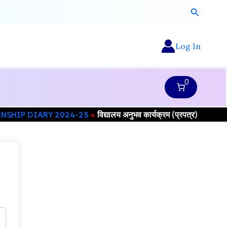
Search
Log In
0
RNSHIP DIARY 2024-25
विद्यालय अनुभव कार्यक्रम (प्रपत्र)