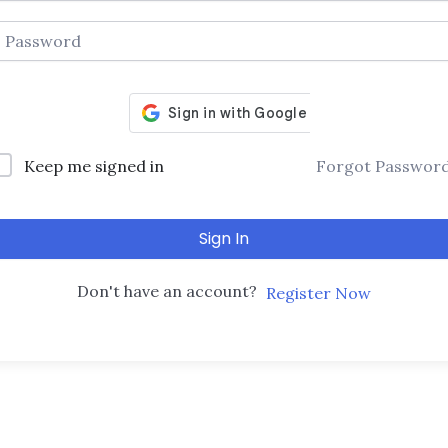
Keep me signed in
Forgot Passwor
Sign In
Don't have an account?
Register Now