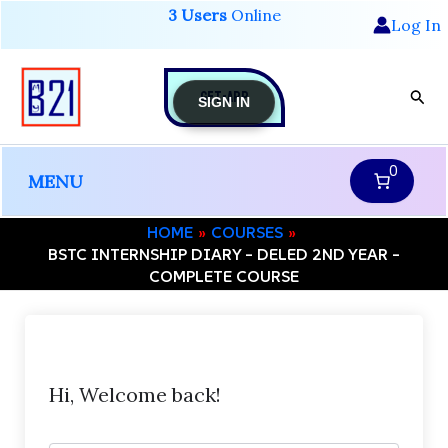
Skip
3 Users
Online
Log In
to
content
GET-APP
Sear
SIGN IN
0
MENU
HOME
COURSES
BSTC INTERNSHIP DIARY – DELED 2ND YEAR –
COMPLETE COURSE
Hi, Welcome back!