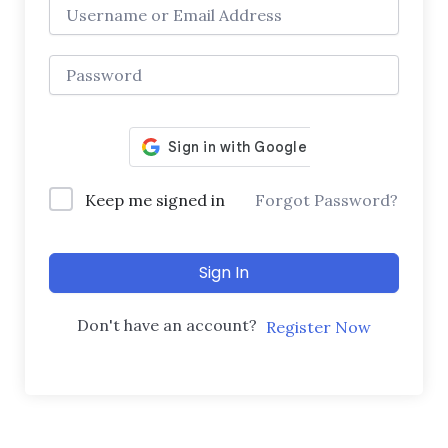
Keep me signed in
Forgot Password?
Sign In
Don't have an account?
Register Now