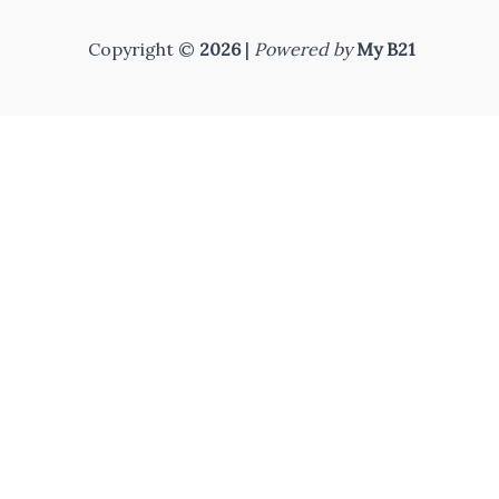
Copyright ©
2026
|
Powered by
My B21