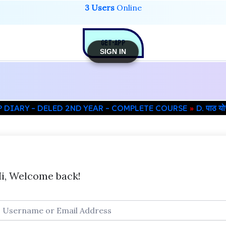
3 Users
Online
GET-APP
SIGN IN
P DIARY – DELED 2ND YEAR – COMPLETE COURSE
D. पाठ 
i, Welcome back!