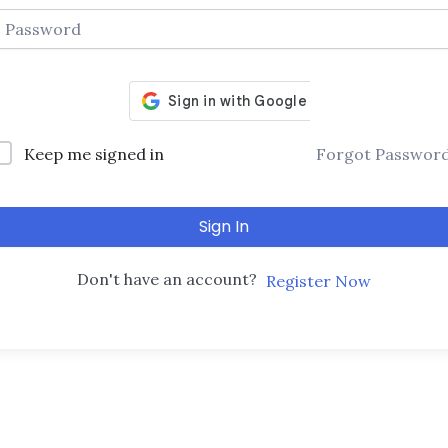
Keep me signed in
Forgot Passwor
Sign In
Don't have an account?
Register Now