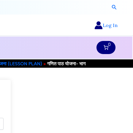
Search
Log In
0
योजना (LESSON PLAN)
गणित पाठ योजना- भाग