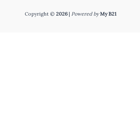
Copyright ©
2026
|
Powered by
My B21