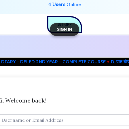
4 Users
Online
GET-APP
SIGN IN
 DIARY – DELED 2ND YEAR – COMPLETE COURSE
D. पाठ य
i, Welcome back!