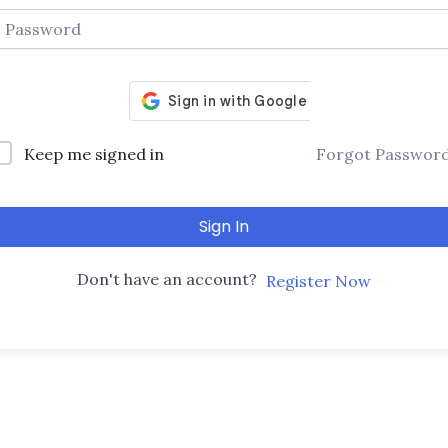
Keep me signed in
Forgot Passwor
Sign In
Don't have an account?
Register Now