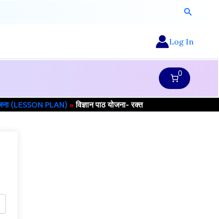
Search
Log In
0
ोजना (LESSON PLAN)
विज्ञान पाठ योजना- रक्त