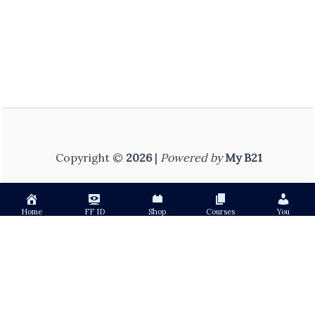
Copyright ©
2026
|
Powered by
My B21
Home
FF ID
Shop
Courses
You