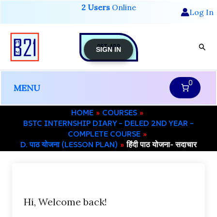
Skip
2 Users
Online
Log In
to
content
GET-APP
Sear
SIGN IN
0
MENU
HOME
COURSES
BSTC INTERNSHIP DIARY – DELED 2ND YEAR –
COMPLETE COURSE
D. पाठ योजना (LESSON PLAN)
हिंदी पाठ योजना- सदाचार
Hi, Welcome back!