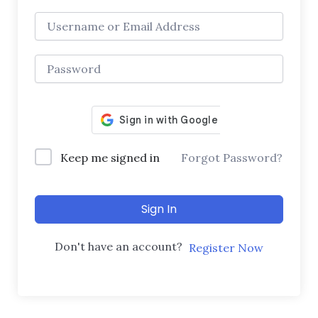
Keep me signed in
Forgot Password?
Sign In
Don't have an account?
Register Now