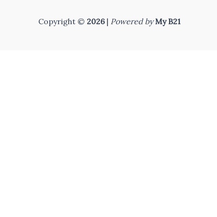
Copyright ©
2026
|
Powered by
My B21