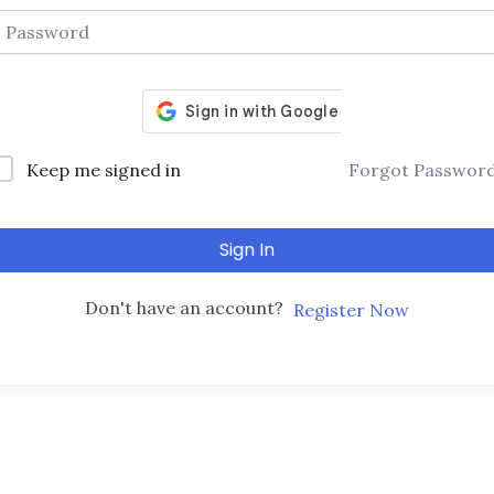
Keep me signed in
Forgot Passwor
Sign In
Don't have an account?
Register Now