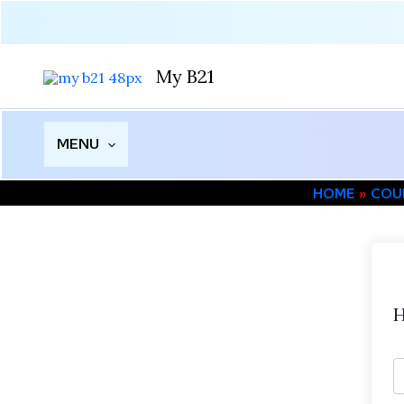
Skip
to
content
My B21
MENU
HOME
COU
H