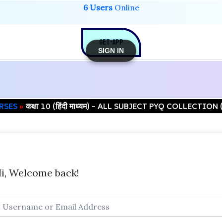
6 Users
Online
GET-APP
SIGN IN
RSES
कक्षा 10 (हिंदी माध्यम) – ALL SUBJECT PYQ COLLECTIO
i, Welcome back!