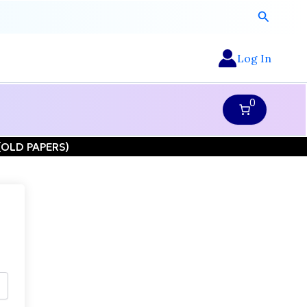
Search
Log In
0
N (OLD PAPERS)