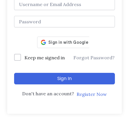
Keep me signed in
Forgot Password?
Sign In
Don't have an account?
Register Now