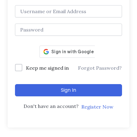
Keep me signed in
Forgot Password?
Sign In
Don't have an account?
Register Now