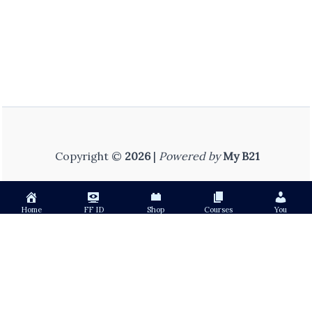
Copyright ©
2026
|
Powered by
My B21
Home
FF ID
Shop
Courses
You