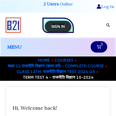
Skip
2 Users
Online
Log In
to
content
GET-APP
Sear
SIGN IN
0
MENU
HOME
COURSES
कक्षा 12 राजनीति विज्ञान (कला वर्ग) – COMPLETE COURSE
CLASS 12TH, राजनीति विज्ञान TEST 2024-25
TERM TEST 4 – राजनीति विज्ञान 10-2024
Hi, Welcome back!