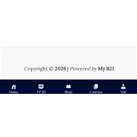
Copyright ©
2026
|
Powered by
My B21
Home
FF ID
Shop
Courses
You