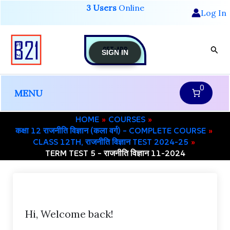
Skip
3 Users
Online
Log In
to
content
GET-APP
Sear
SIGN IN
0
MENU
HOME
COURSES
कक्षा 12 राजनीति विज्ञान (कला वर्ग) – COMPLETE COURSE
CLASS 12TH, राजनीति विज्ञान TEST 2024-25
TERM TEST 5 – राजनीति विज्ञान 11-2024
Hi, Welcome back!