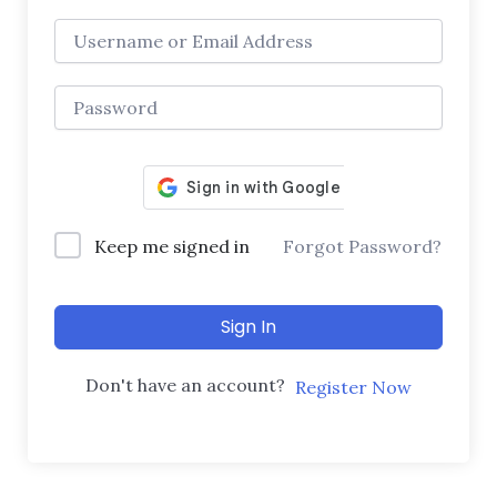
Keep me signed in
Forgot Password?
Sign In
Don't have an account?
Register Now