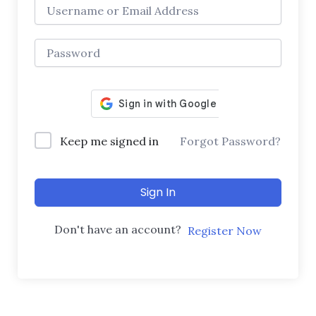
Keep me signed in
Forgot Password?
Sign In
Don't have an account?
Register Now