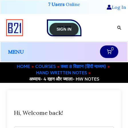
Skip
7 Users
Online
Log In
to
content
GET-APP
Sear
SIGN IN
0
MENU
HOME
COURSES
कक्षा 8 विज्ञान (हिंदी माध्यम)
HAND WRITTEN NOTES
अध्याय- 4 दहन और ज्वाला- HW NOTES
Hi, Welcome back!