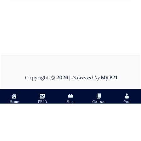
Copyright ©
2026
|
Powered by
My B21
Home
FF ID
Shop
Courses
You