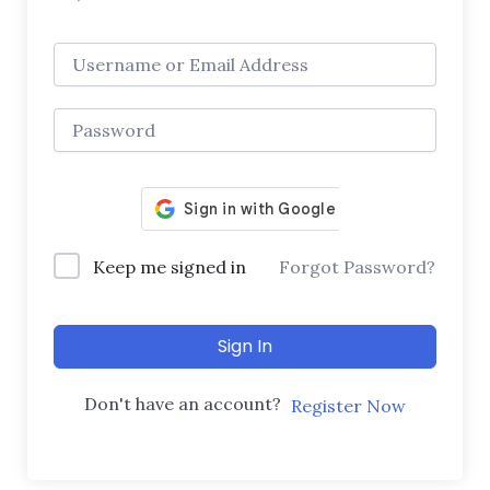
Keep me signed in
Forgot Password?
Sign In
Don't have an account?
Register Now