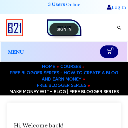
Skip
3 Users
Online
Log In
to
content
GET-APP
Sear
SIGN IN
0
MENU
HOME
COURSES
FREE BLOGGER SERIES – HOW TO CREATE A BLOG
AND EARN MONEY
FREE BLOGGER SERIES
MAKE MONEY WITH BLOG | FREE BLOGGER SERIES
Hi, Welcome back!