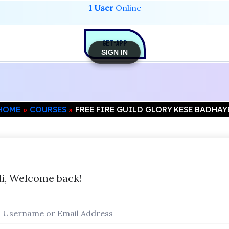
1 User
Online
GET-APP
SIGN IN
HOME
COURSES
FREE FIRE GUILD GLORY KESE BADHAY
i, Welcome back!