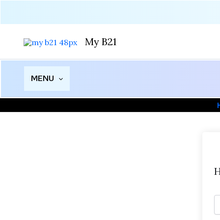
Skip
to
content
My B21
MENU
H