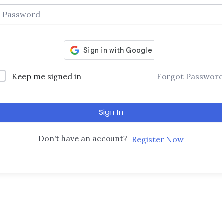
Keep me signed in
Forgot Passwor
Sign In
Don't have an account?
Register Now