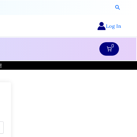
Search
Log In
0
E