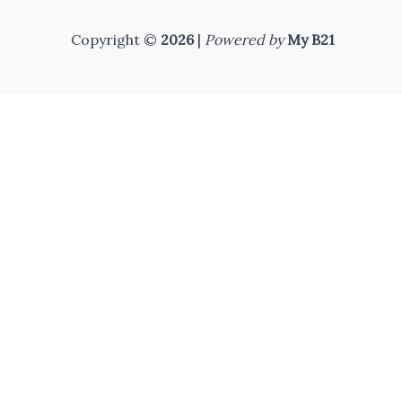
Copyright ©
2026
|
Powered by
My B21