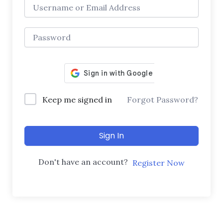
Keep me signed in
Forgot Password?
Sign In
Don't have an account?
Register Now