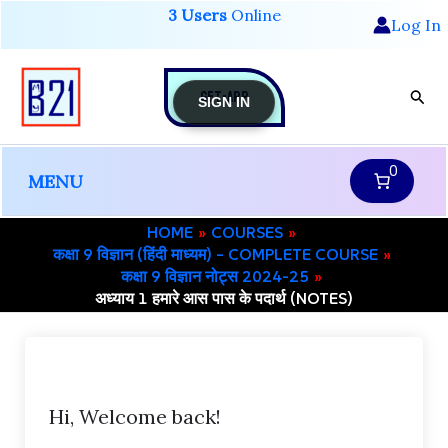
Skip
3 Users
Online
Log In
to
content
GET-APP
Sear
SIGN IN
0
MENU
HOME
COURSES
कक्षा 9 विज्ञान (हिंदी माध्यम) – COMPLETE COURSE
कक्षा 9 विज्ञान नोट्स 2024-25
अध्याय 1 हमारे आस पास के पदार्थ (NOTES)
Hi, Welcome back!