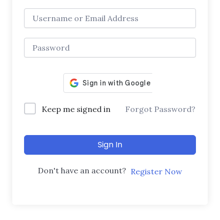
Keep me signed in
Forgot Password?
Sign In
Don't have an account?
Register Now