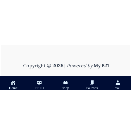
Copyright ©
2026
|
Powered by
My B21
Home
FF ID
Shop
Courses
You