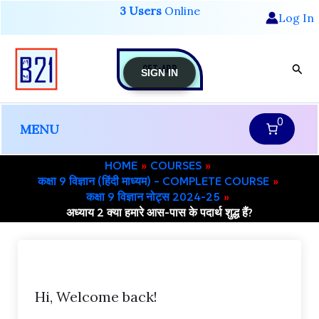
Skip
3 Users
Online
Log In
to
content
GET-APP
Sear
SIGN IN
0
MENU
HOME
COURSES
कक्षा 9 विज्ञान (हिंदी माध्यम) – COMPLETE COURSE
कक्षा 9 विज्ञान नोट्स 2024-25
अध्याय 2 क्या हमारे आस-पास के पदार्थ शुद्ध हैं?
Hi, Welcome back!