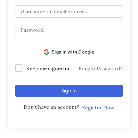
Keep me signed in
Forgot Password?
Sign In
Don't have an account?
Register Now