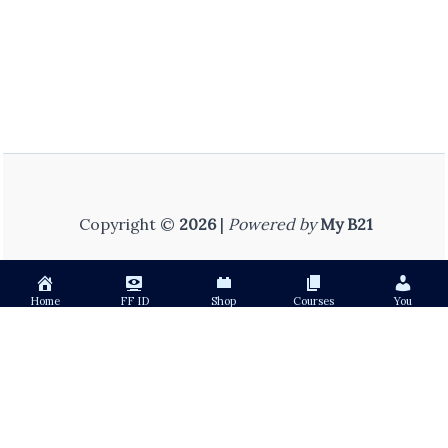
Copyright ©
2026
|
Powered by
My B21
Home
FF ID
Shop
Courses
You