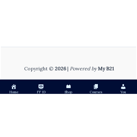
Copyright ©
2026
|
Powered by
My B21
Home
FF ID
Shop
Courses
You