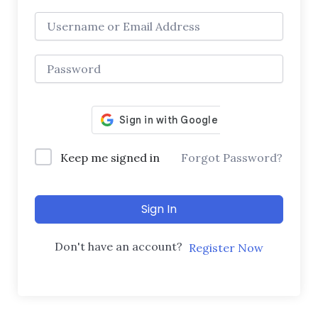
Keep me signed in
Forgot Password?
Sign In
Don't have an account?
Register Now