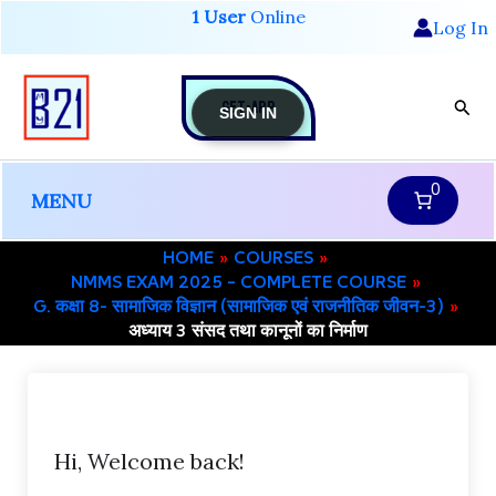
Skip
1 User
Online
Log In
to
content
GET-APP
Sear
SIGN IN
0
MENU
HOME
COURSES
NMMS EXAM 2025 – COMPLETE COURSE
G. कक्षा 8- सामाजिक विज्ञान (सामाजिक एवं राजनीतिक जीवन-3)
अध्याय 3 संसद तथा कानूनों का निर्माण
Hi, Welcome back!