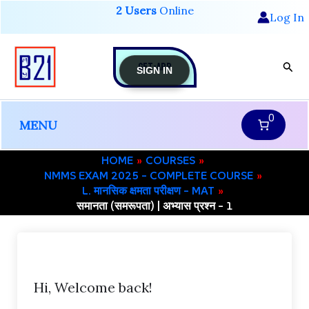
Skip
2 Users
Online
Log In
to
content
GET-APP
Sear
SIGN IN
0
MENU
HOME
COURSES
NMMS EXAM 2025 – COMPLETE COURSE
L. मानसिक क्षमता परीक्षण – MAT
समानता (समरूपता) | अभ्यास प्रश्न – 1
Hi, Welcome back!