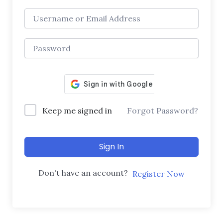
Keep me signed in
Forgot Password?
Sign In
Don't have an account?
Register Now