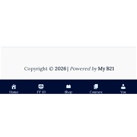
Copyright ©
2026
|
Powered by
My B21
Home
FF ID
Shop
Courses
You