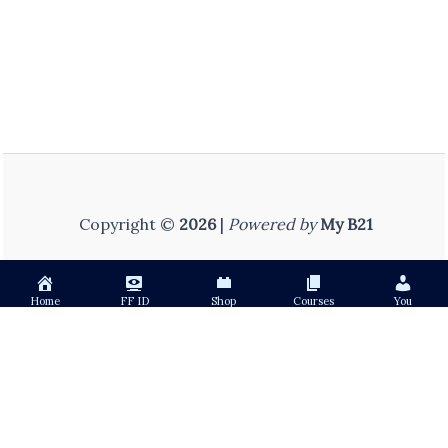
Copyright ©
2026
|
Powered by
My B21
Home
FF ID
Shop
Courses
You