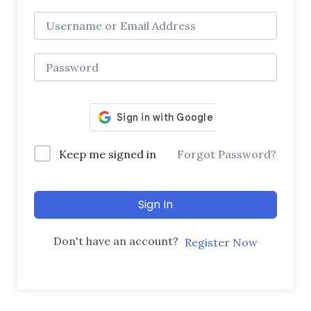
Keep me signed in
Forgot Password?
Sign In
Don't have an account?
Register Now