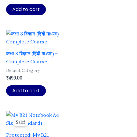
price
price
was:
is:
Add to cart
₹499.00.
₹49.00.
कक्षा 8 विज्ञान (हिंदी माध्यम) –
Complete Course
Default Category
₹
499.00
Add to cart
Sale!
Protected: My B21