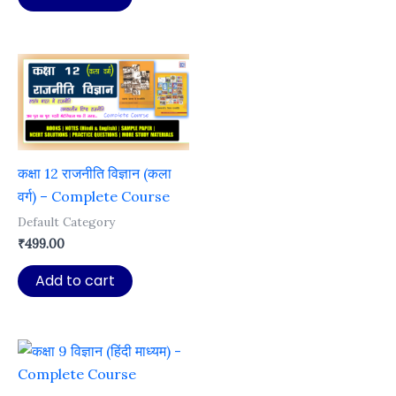
₹999.00.
₹99.00.
कक्षा 12 राजनीति विज्ञान (कला
वर्ग) – Complete Course
Default Category
₹
499.00
Add to cart