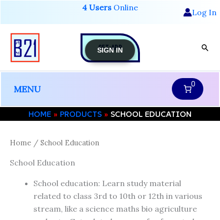
Skip
4 Users
Online
Log In
to
content
GET-APP
Sear
SIGN IN
0
MENU
HOME
PRODUCTS
SCHOOL EDUCATION
Home
/ School Education
School Education
School education: Learn study material
related to class 3rd to 10th or 12th in various
stream, like a science maths bio agriculture