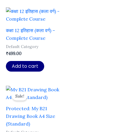
कक्षा 12 इतिहास (कला वर्ग) –
Complete Course
Default Category
₹
499.00
Add to cart
Sale!
Protected: My B21
Drawing Book A4 Size
(Standard)