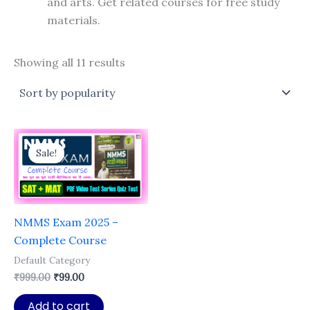
and arts. Get related courses for free study
materials.
Sorted
Showing all 11 results
by
popularity
Sale!
NMMS Exam 2025 –
Complete Course
Default Category
Original
Current
₹
999.00
₹
99.00
price
price
was:
is:
Add to cart