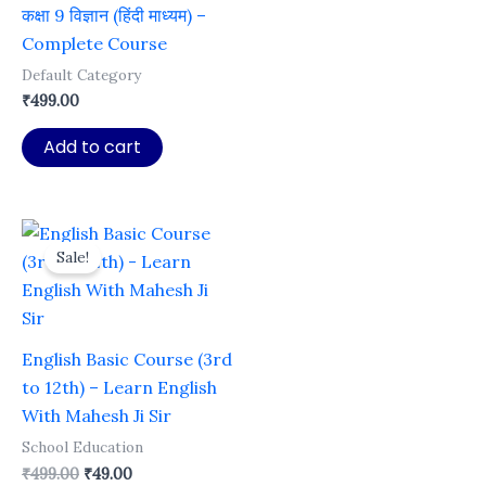
कक्षा 9 विज्ञान (हिंदी माध्यम) –
Complete Course
Default Category
₹
499.00
Add to cart
Sale!
English Basic Course (3rd
to 12th) – Learn English
With Mahesh Ji Sir
School Education
Original
Current
₹
499.00
₹
49.00