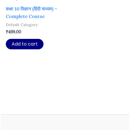
कक्षा 10 विज्ञान (हिंदी माध्यम) –
Complete Course
Default Category
₹
499.00
Add to cart