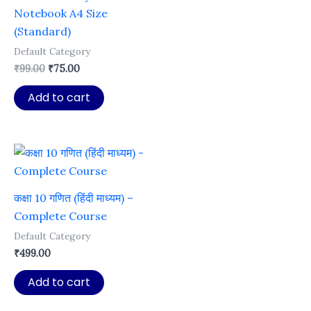
Notebook A4 Size
(Standard)
Default Category
Original
Current
₹
99.00
₹
75.00
price
price
was:
is:
Add to cart
₹99.00.
₹75.00.
कक्षा 10 गणित (हिंदी माध्यम) –
Complete Course
Default Category
₹
499.00
Add to cart