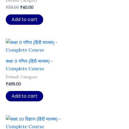
Default Category
Original
Current
₹
59.00
₹
40.00
price
price
was:
is:
Add to cart
₹59.00.
₹40.00.
कक्षा 9 गणित (हिंदी माध्यम) –
Complete Course
Default Category
₹
499.00
Add to cart