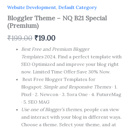
Website Development
,
Default Category
Bloggler Theme – NQ B21 Special
(Premium)
Original
Current
₹
199.00
₹
19.00
price
price
Best Free and Premium Blogger
Templates
2024. Find a perfect template with
was:
is:
SEO Optimized and improve your blog right
₹199.00.
₹19.00.
now. Limited Time Offer:Save 30% Now.
Best Free Blogger Templates for
Blogspot:
Simple and Responsive Themes
· 1.
Pixel · 2. Newcon · 3. Sora One · 4. FutureMag
· 5. SEO MAG
Use one of Blogger’s themes
, people can view
and interact with your blog in different ways.
Choose a theme. Select your theme, and at