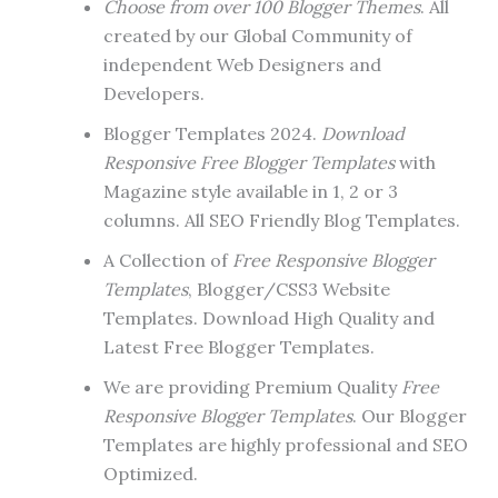
Choose from over 100 Blogger Themes
. All
created by our Global Community of
independent Web Designers and
Developers.
Blogger Templates 2024.
Download
Responsive Free Blogger Templates
with
Magazine style available in 1, 2 or 3
columns. All SEO Friendly Blog Templates.
A Collection of
Free Responsive Blogger
Templates
, Blogger/CSS3 Website
Templates. Download High Quality and
Latest Free Blogger Templates.
We are providing Premium Quality
Free
Responsive Blogger Templates
. Our Blogger
Templates are highly professional and SEO
Optimized.