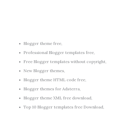
Blogger theme free,
Professional Blogger templates free,
Free Blogger templates without copyright,
New Blogger themes,
Blogger theme HTML code free,
Blogger themes for Adsterra,
Blogger theme XML free download,
Top 10 Blogger templates free Download,