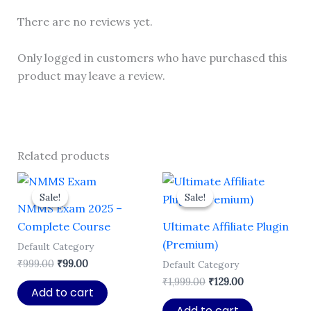
There are no reviews yet.
Only logged in customers who have purchased this
product may leave a review.
Related products
Sale!
Sale!
Sale!
Sale!
NMMS Exam 2025 –
Complete Course
Ultimate Affiliate Plugin
(Premium)
Default Category
Original
Current
₹
999.00
₹
99.00
Default Category
price
price
Original
Current
₹
1,999.00
₹
129.00
was:
is:
Add to cart
price
price
₹999.00.
₹99.00.
was:
is:
Add to cart