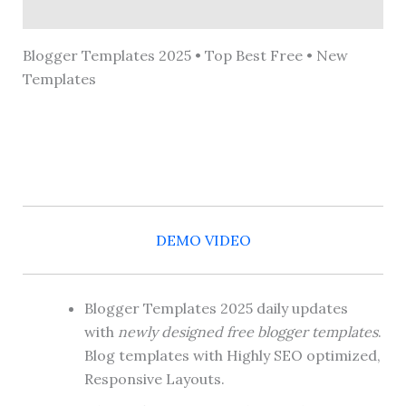
Reviews (0)
Blogger Templates 2025 • Top Best Free • New
Templates
DEMO VIDEO
Blogger Templates 2025 daily updates
with
newly designed free blogger templates
.
Blog templates with Highly SEO optimized,
Responsive Layouts.