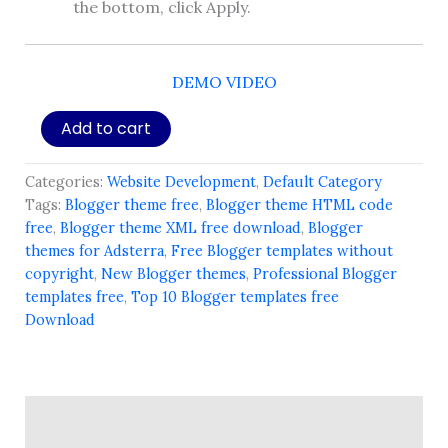
the bottom, click Apply.
DEMO VIDEO
Bloggler
Add to cart
Theme
-
NQ
Categories:
Website Development
,
Default Category
B21
Tags:
Blogger theme free
,
Blogger theme HTML code
Special
free
,
Blogger theme XML free download
,
Blogger
(Premium)
themes for Adsterra
,
Free Blogger templates without
quantity
copyright
,
New Blogger themes
,
Professional Blogger
templates free
,
Top 10 Blogger templates free
Download
Description