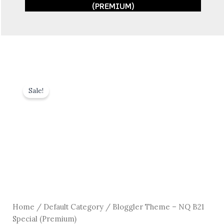
(PREMIUM)
Sale!
Home
/
Default Category
/ Bloggler Theme – NQ B21
Special (Premium)