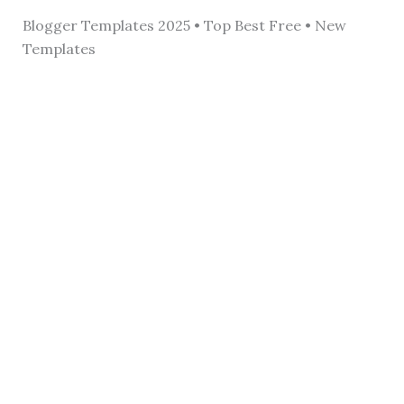
Blogger Templates 2025 • Top Best Free • New
Templates