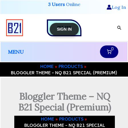
Skip
3 Users
Online
-
Log In
to
NQ
B21
content
Special
GET-APP
Sear
(Premium)
SIGN IN
quantity
0
MENU
HOME
PRODUCTS
BLOGGLER THEME – NQ B21 SPECIAL (PREMIUM)
Bloggler Theme – NQ
B21 Special (Premium)
HOME
PRODUCTS
BLOGGLER THEME – NQ B21 SPECIAL