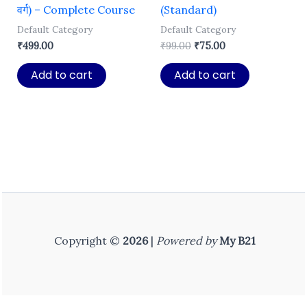
वर्ग) – Complete Course
(Standard)
Default Category
Default Category
Original
Current
₹
499.00
₹
99.00
₹
75.00
price
price
was:
is:
Add to cart
Add to cart
₹99.00.
₹75.00.
Copyright ©
2026
|
Powered by
My B21