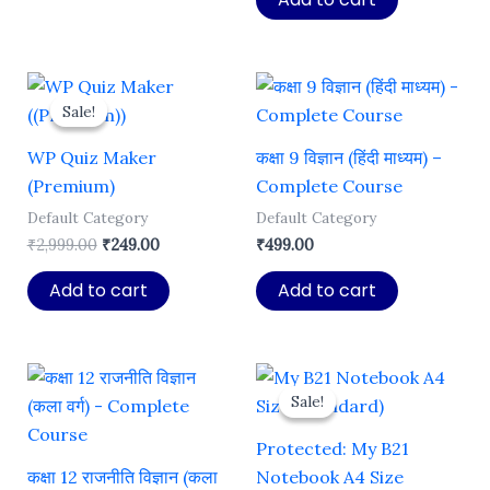
₹1,999.00.
₹129.00.
Sale!
Sale!
WP Quiz Maker
कक्षा 9 विज्ञान (हिंदी माध्यम) –
(Premium)
Complete Course
Default Category
Default Category
Original
Current
₹
2,999.00
₹
249.00
₹
499.00
price
price
was:
is:
Add to cart
Add to cart
₹2,999.00.
₹249.00.
Sale!
Sale!
Protected: My B21
कक्षा 12 राजनीति विज्ञान (कला
Notebook A4 Size