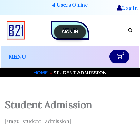
Skip
4 Users
Online
Log In
to
content
GET-APP
Sear
SIGN IN
0
MENU
HOME
STUDENT ADMISSION
Student Admission
[smgt_student_admission]