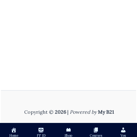
Copyright ©
2026
|
Powered by
My B21
Home
FF ID
Shop
Courses
You