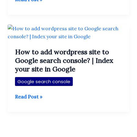
to
Submit
Sitemap
(XML)
in
google
How to add wordpress site to
Search
Google search console? | Index
Console
your site in Google
|
Submit
Google search console
website
in
How
Read Post »
Google
to
Search
add
Engine
wordpress
site
to