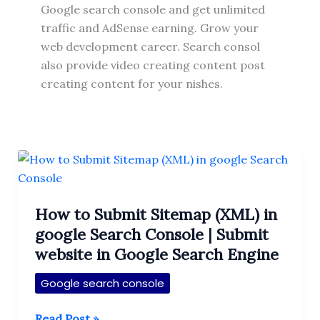
Google search console and get unlimited
traffic and AdSense earning. Grow your
web development career. Search consol
also provide video creating content post
creating content for your nishes.
How to Submit Sitemap (XML) in
google Search Console | Submit
website in Google Search Engine
Google search console
How
Read Post »