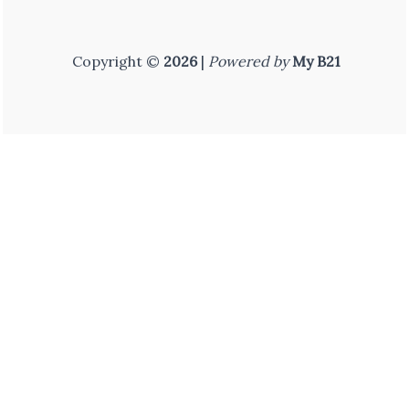
Copyright ©
2026
|
Powered by
My B21
Home
FF ID
Shop
Courses
You