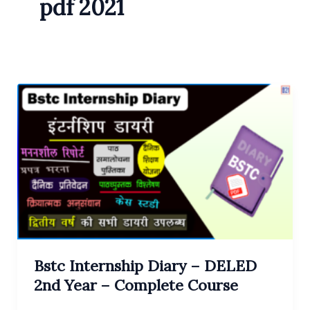
pdf 2021
Bstc Internship Diary – DELED
2nd Year – Complete Course