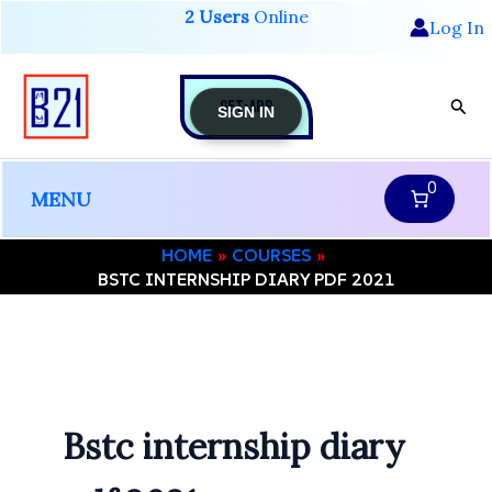
Skip
2 Users
Online
Log In
to
content
GET-APP
Sear
SIGN IN
0
MENU
HOME
COURSES
BSTC INTERNSHIP DIARY PDF 2021
Bstc internship diary