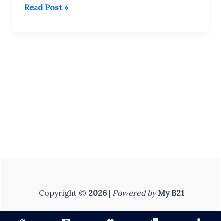
Bstc
Read Post »
Internship
Diary
–
DELED
2nd
Year
–
Complete
Course
Copyright ©
2026
|
Powered by
My B21