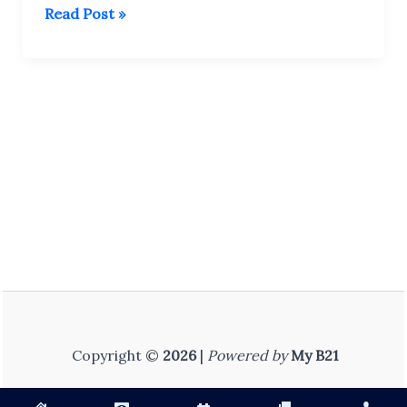
कक्षा
Read Post »
10
(हिंदी
माध्यम)
–
All
Subject
PYQ
Collection
(Old
Papers)
Copyright ©
2026
|
Powered by
My B21