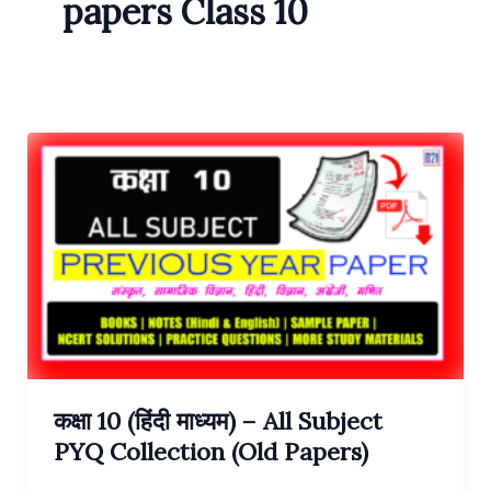
papers Class 10
कक्षा 10 (हिंदी माध्यम) – All Subject
PYQ Collection (Old Papers)