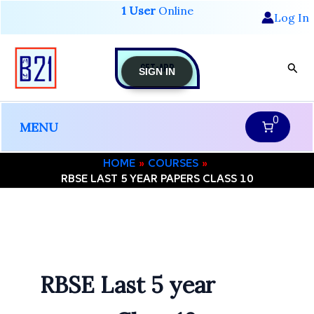
Skip
1 User
Online
Log In
to
content
GET-APP
Sear
SIGN IN
0
MENU
HOME
COURSES
RBSE LAST 5 YEAR PAPERS CLASS 10
RBSE Last 5 year