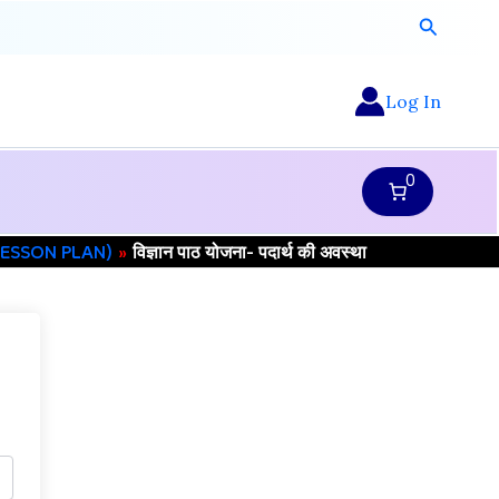
Search
Log In
0
 (LESSON PLAN)
विज्ञान पाठ योजना- पदार्थ की अवस्था