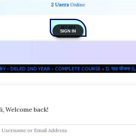
2 Users
Online
GET-APP
SIGN IN
RY – DELED 2ND YEAR – COMPLETE COURSE
D. पाठ योजना
i, Welcome back!