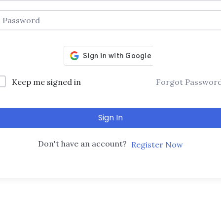
Keep me signed in
Forgot Passwor
Sign In
Don't have an account?
Register Now