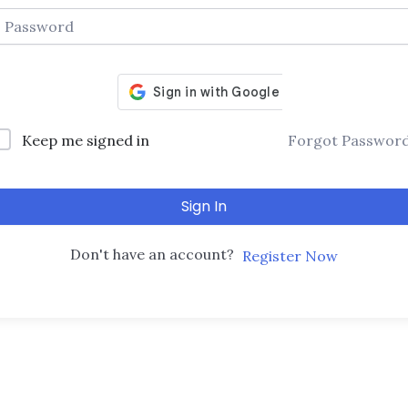
Keep me signed in
Forgot Passwor
Sign In
Don't have an account?
Register Now