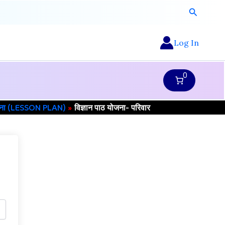
Search
Log In
0
जना (LESSON PLAN)
विज्ञान पाठ योजना- परिवार