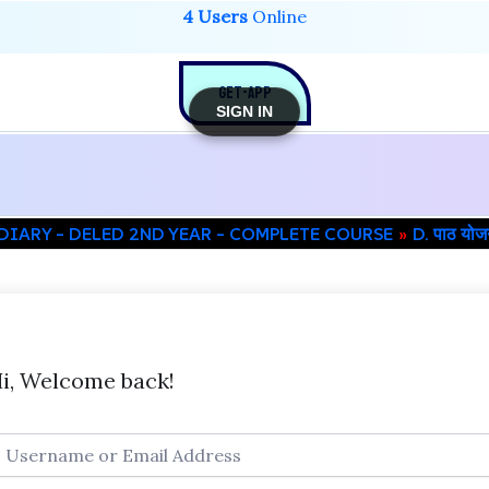
4 Users
Online
GET-APP
SIGN IN
DIARY – DELED 2ND YEAR – COMPLETE COURSE
D. पाठ यो
i, Welcome back!