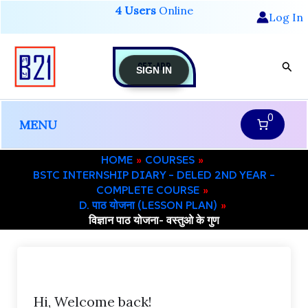
Skip
4 Users
Online
Log In
to
content
GET-APP
Sear
SIGN IN
0
MENU
HOME
COURSES
BSTC INTERNSHIP DIARY – DELED 2ND YEAR –
COMPLETE COURSE
D. पाठ योजना (LESSON PLAN)
विज्ञान पाठ योजना- वस्तुओ के गुण
Hi, Welcome back!