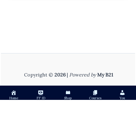
Copyright ©
2026
|
Powered by
My B21
Home
FF ID
Shop
Courses
You