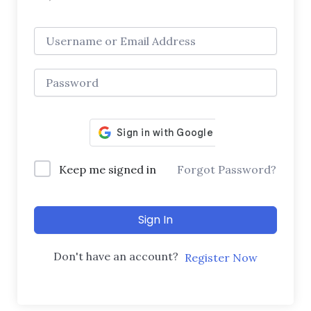
Keep me signed in
Forgot Password?
Sign In
Don't have an account?
Register Now