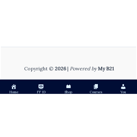
Copyright ©
2026
|
Powered by
My B21
Home
FF ID
Shop
Courses
You