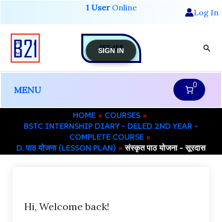
Skip
1 User
Online
Log In
to
content
GET-APP
Sear
SIGN IN
0
MENU
HOME
COURSES
BSTC INTERNSHIP DIARY – DELED 2ND YEAR –
COMPLETE COURSE
D. पाठ योजना (LESSON PLAN)
संस्कृत पाठ योजना – सूरदास
Hi, Welcome back!