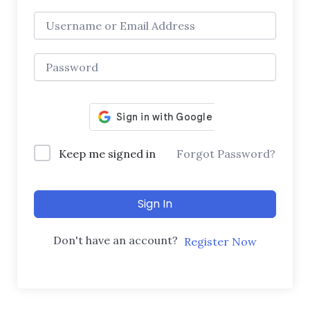
Keep me signed in
Forgot Password?
Sign In
Don't have an account?
Register Now