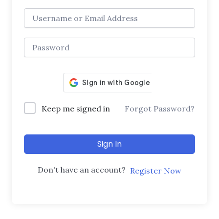
Keep me signed in
Forgot Password?
Sign In
Don't have an account?
Register Now