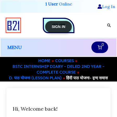
Skip
1 User
Online
Log In
to
content
GET-APP
Sear
SIGN IN
0
MENU
HOME
COURSES
BSTC INTERNSHIP DIARY – DELED 2ND YEAR –
COMPLETE COURSE
D. पाठ योजना (LESSON PLAN)
हिंदी पाठ योजना- द्वन्द समास
Hi, Welcome back!