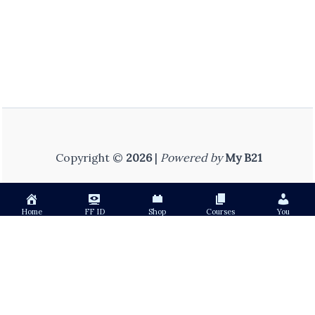
Copyright ©
2026
|
Powered by
My B21
Home
FF ID
Shop
Courses
You