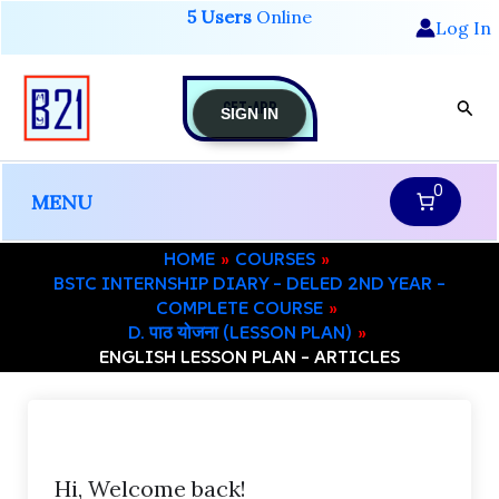
Skip
5 Users
Online
Log In
to
content
GET-APP
Sear
SIGN IN
0
MENU
HOME
COURSES
BSTC INTERNSHIP DIARY – DELED 2ND YEAR –
COMPLETE COURSE
D. पाठ योजना (LESSON PLAN)
ENGLISH LESSON PLAN – ARTICLES
Hi, Welcome back!