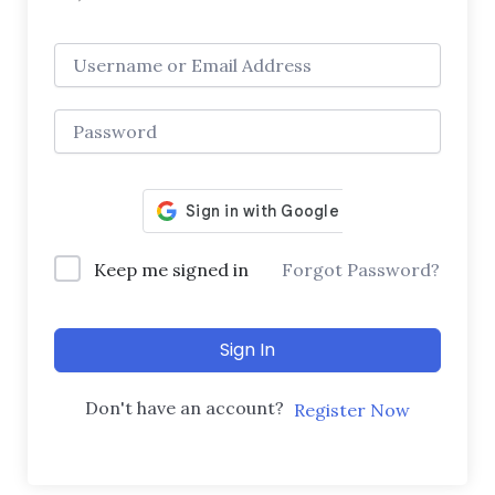
Keep me signed in
Forgot Password?
Sign In
Don't have an account?
Register Now