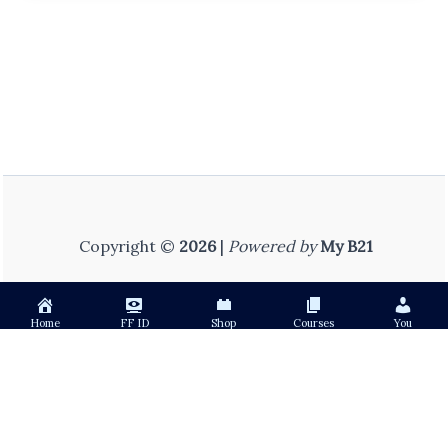
Copyright ©
2026
|
Powered by
My B21
Home
FF ID
Shop
Courses
You