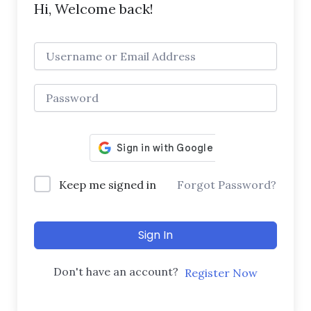
Hi, Welcome back!
Keep me signed in
Forgot Password?
Sign In
Don't have an account?
Register Now