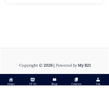
Copyright ©
2026
|
Powered by
My B21
Home
FF ID
Shop
Courses
You