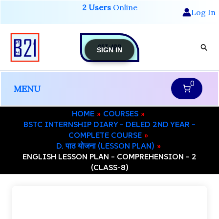
Skip
2 Users
Online
Log In
to
content
GET-APP
Sear
SIGN IN
0
MENU
HOME
COURSES
BSTC INTERNSHIP DIARY – DELED 2ND YEAR –
COMPLETE COURSE
D. पाठ योजना (LESSON PLAN)
ENGLISH LESSON PLAN – COMPREHENSION – 2
(CLASS-8)