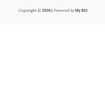
Copyright ©
2026
|
Powered by
My B21