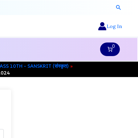
Search
Log In
0
ASS 10TH – SANSKRIT (संस्कृत)
2024