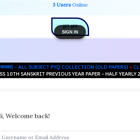
3 Users
Online
GET-APP
SIGN IN
िंदी माध्यम) – ALL SUBJECT PYQ COLLECTION (OLD PAPERS)
CL
SS 10TH SANSKRIT PREVIOUS YEAR PAPER – HALF YEARLY 
i, Welcome back!