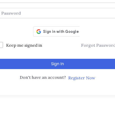
Keep me signed in
Forgot Passwor
Sign In
Don't have an account?
Register Now