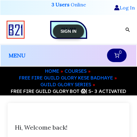
Skip
3 Users
Online
Log In
to
content
GET-APP
Sear
SIGN IN
0
MENU
HOME
COURSES
FREE FIRE GUILD GLORY KESE BADHAYE
GUILD GLORY SERIES
FREE FIRE GUILD GLORY BOT 😱| S- 3 ACTIVATED
Hi, Welcome back!