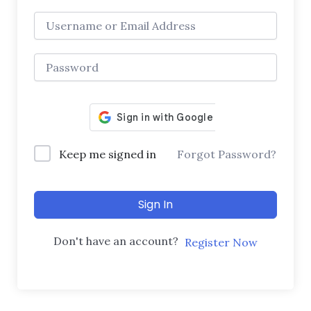
Keep me signed in
Forgot Password?
Sign In
Don't have an account?
Register Now