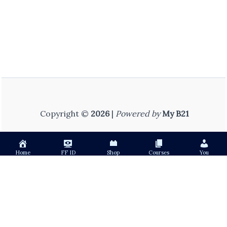
Copyright ©
2026
|
Powered by
My B21
Home
FF ID
Shop
Courses
You