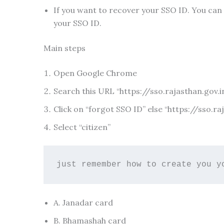
If you want to recover your SSO ID. You can
your SSO ID.
Main steps
Open Google Chrome
Search this URL “https://sso.rajasthan.gov.i
Click on “forgot SSO ID” else “https://sso.r
Select “citizen”
just remember how to create you y
A. Janadar card
B. Bhamashah card