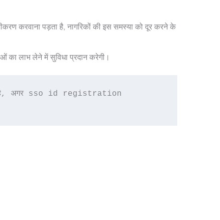
ंजीकरण करवाना पड़ता है, नागरिकों की इस समस्या को दूर करने के
का लाभ लेने में सुविधा प्रदान करेगी।
ाता है, अगर sso id registration 