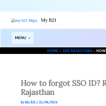
Skip
to
content
My B21
MENU
HOME
SSO RAJASTHAN
HOW 
How to forgot SSO ID? Ra
Rajasthan
By
My B21
/
22/08/2024