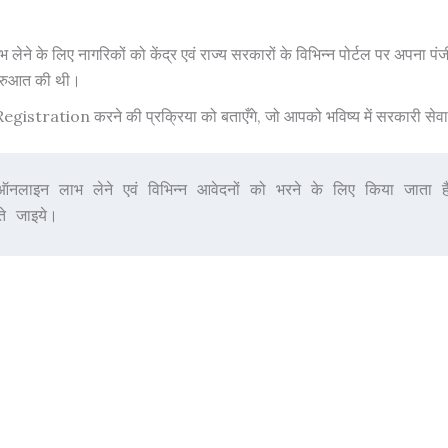
े के लिए नागरिकों को केंद्र एवं राज्य सरकारों के विभिन्न पोर्टल पर अपना प
ुरुआत की थी।
tration करने की प्रक्रिया को बताएँगे, जो आपको भविष्य में सरकारी सेवाओं 
ऑनलाइन लाभ लेने एवं विभिन्न आवेदनों को भरने के लिए किया ज
े जाइये।