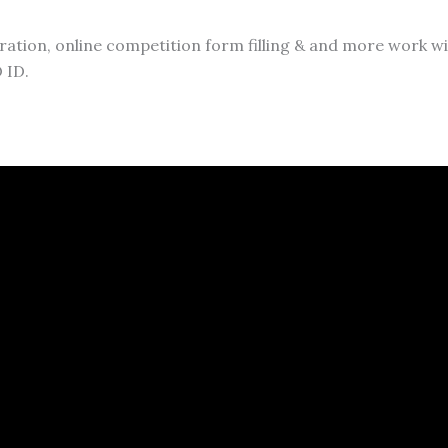
ation, online competition form filling & and more work will 
 ID.