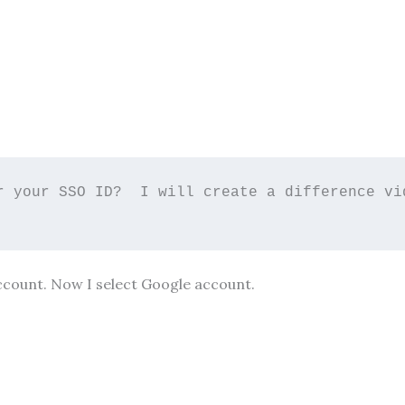
r your SSO ID?  I will create a difference vid
ccount. Now I select Google account.