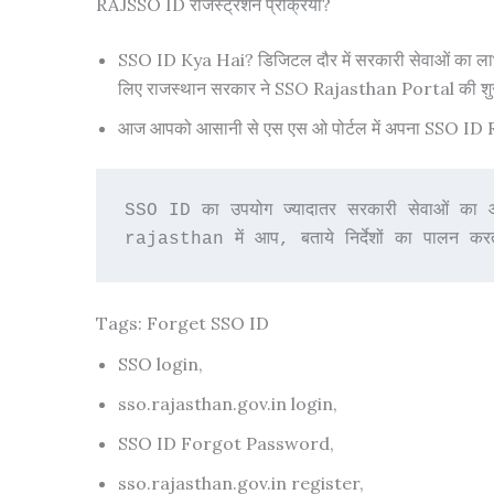
RAJSSO ID रजिस्ट्रेशन प्रक्रिया?
SSO ID Kya Hai? डिजिटल दौर में सरकारी सेवाओं का लाभ लेन
लिए राजस्थान सरकार ने SSO Rajasthan Portal की श
आज आपको आसानी से एस एस ओ पोर्टल में अपना SSO ID Regis
SSO ID का उपयोग ज्यादातर सरकारी सेवाओं का 
rajasthan में आप, बताये निर्देशों का पालन करत
Tags: Forget SSO ID
SSO login,
sso.rajasthan.gov.in login,
SSO ID Forgot Password,
sso.rajasthan.gov.in register,