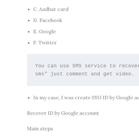
C. Aadhar card
D. Facebook
E. Google
F. Twitter
You can use SMS service to recove
sms" just comment and get video. 
In my case, I was create SSO ID by Google a
Recover ID by Google account
Main steps