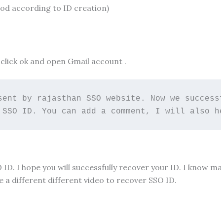
hod according to ID creation)
click ok and open Gmail account .
sent by rajasthan SSO website. Now we successf
 SSO ID. You can add a comment, I will also h
O ID. I hope you will successfully recover your ID. I know 
 a different different video to recover SSO ID.