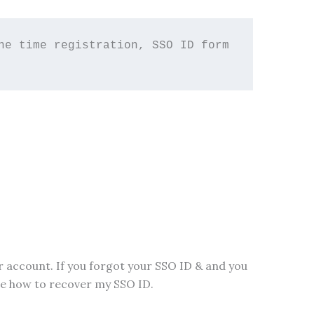
e time registration, SSO ID form 
account. If you forgot your SSO ID & and you
ibe how to recover my SSO ID.