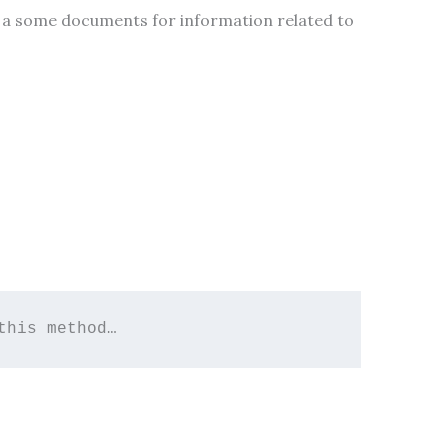
ve a some documents for information related to
this method…