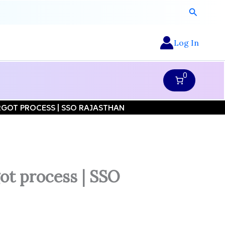
Search
Log In
0
GOT PROCESS | SSO RAJASTHAN
ot process | SSO