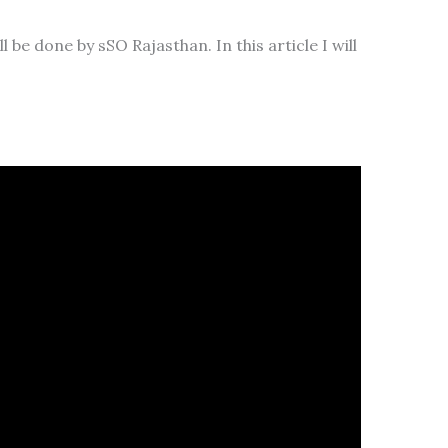
be done by sSO Rajasthan. In this article I will