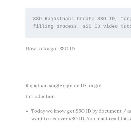
SSO Rajasthan: Create SSO ID, for
filling process, sSO ID video tut
How to forgot SSO ID
Rajasthan single sign on ID forgot
Introduction
Today we know get SSO ID by document / aad
want to recover sSO ID. You must read this a