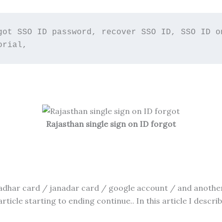
got SSO ID password, recover SSO ID, SSO ID on
orial,
Rajasthan single sign on ID forgot
har card / janadar card / google account / and another 
rticle starting to ending continue.. In this article I descr