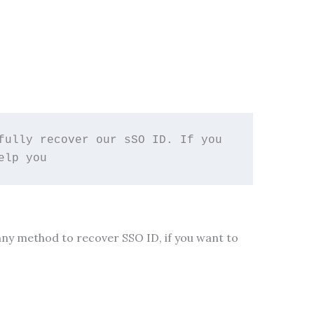
ully recover our sSO ID. If you 
elp you 
many method to recover SSO ID, if you want to