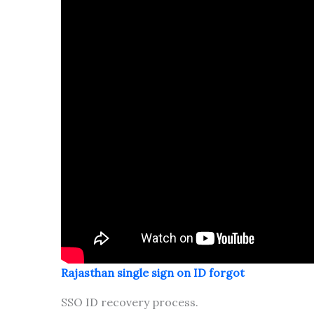
Rajasthan single sign on ID forgot
SSO ID recovery process.