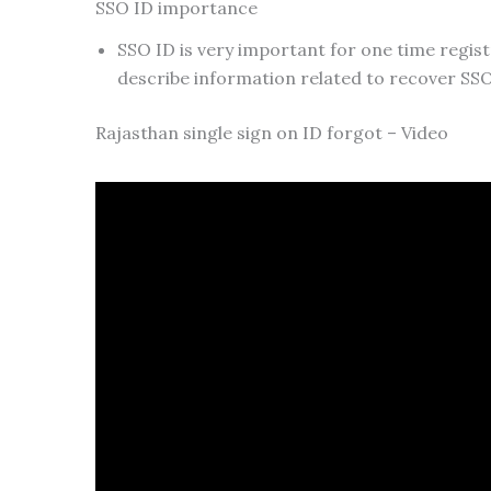
SSO ID importance
SSO ID is very important for one time registr
describe information related to recover SSO
Rajasthan single sign on ID forgot – Video