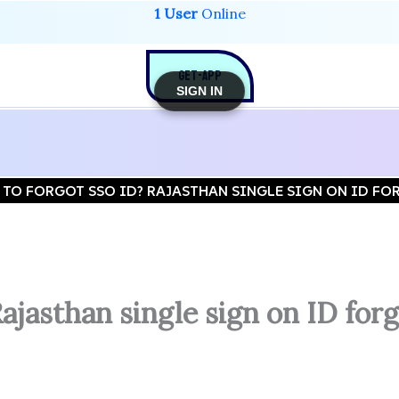
1 User
Online
GET-APP
SIGN IN
TO FORGOT SSO ID? RAJASTHAN SINGLE SIGN ON ID FOR
jasthan single sign on ID forg