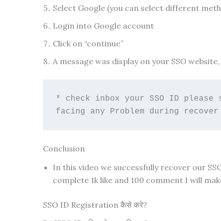
Select Google (you can select different met
Login into Google account
Click on “continue”
A message was display on your SSO website, 
* check inbox your SSO ID please 
facing any Problem during recover
Conclusion
In this video we successfully recover our SS
complete 1k like and 100 comment I will make
SSO ID Registration कैसे करे?