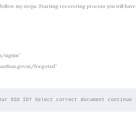
 follow my steps. Starting recovering process you will ha
n/signin”
ajasthan.gov.in/forgotsd”
our SSO ID? Select correct document continue 