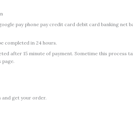
on
oogle pay phone pay credit card debit card banking net 
be completed in 24 hours.
ed after 15 minute of payment. Sometime this process take
s page.
s and get your order.