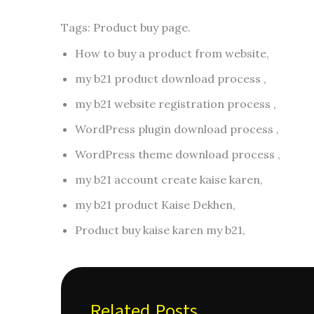
Tags: Product buy page.
How to buy a product from website,
my b21 product download process ,
my b21 website registration process ,
WordPress plugin download process ,
WordPress theme download process ,
my b21 account create kaise karen,
my b21 product Kaise Dekhen,
Product buy kaise karen my b21,
Related Posts