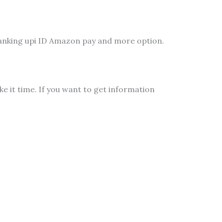
banking upi ID Amazon pay and more option.
 it time. If you want to get information