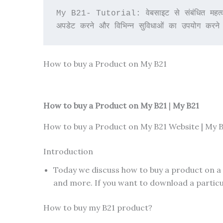
My B21- Tutorial: वेबसाइट से संबंधित महत्वपू
अपडेट करने और विभिन्न सुविधाओं का उपयोग करने
How to buy a Product on My B21
How to buy a Product on My B21
|
My B21
How to buy a Product on My B21 Website | My B
Introduction
Today we discuss how to buy a product on a
and more. If you want to download a particul
How to buy my B21 product?