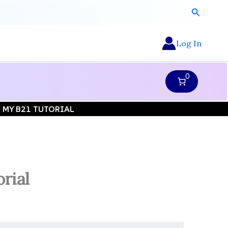
Search
Log In
0
| MY B21 TUTORIAL
rial