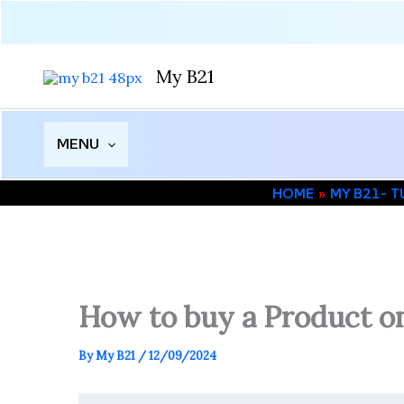
Skip
to
content
My B21
MENU
HOME
MY B21- 
How to buy a Product on
By
My B21
/
12/09/2024