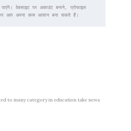
ंगे। वेबसाइट पर अकाउंट बनाने, प्रोफाइल 
देखकर आप अपना काम आसान बना सकते हैं।
ted to many category in education take news