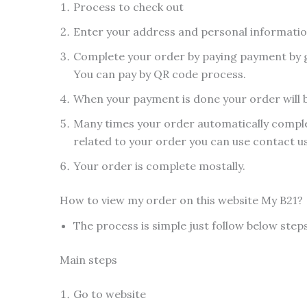
Process to check out
Enter your address and personal informati
Complete your order by paying payment by g
You can pay by QR code process.
When your payment is done your order will 
Many times your order automatically complet
related to your order you can use contact u
Your order is complete mostally.
How to view my order on this website My B21?
The process is simple just follow below step
Main steps
Go to website