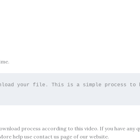
ime.
nload your file. This is a simple process to b
 download process according to this video. If you have any
 More help use contact us page of our website.