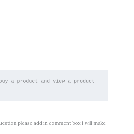
uy a product and view a product 
 question please add in comment box I will make