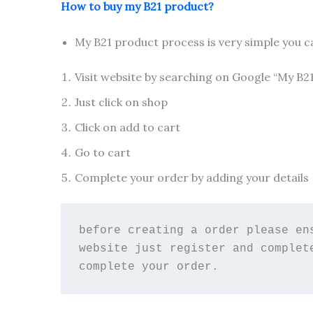
How to buy my B21 product?
My B21 product process is very simple you c
Visit website by searching on Google “My B2
Just click on shop
Click on add to cart
Go to cart
Complete your order by adding your details
before creating a order please en
website just register and complet
complete your order.