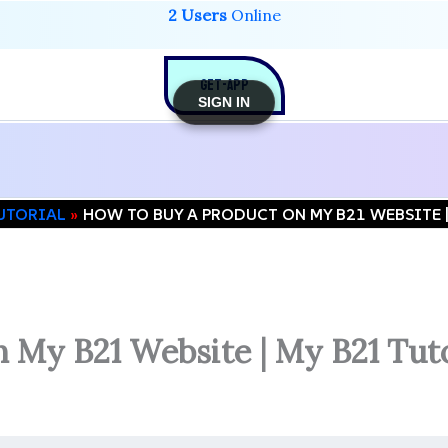
2 Users
Online
GET-APP
SIGN IN
TUTORIAL
HOW TO BUY A PRODUCT ON MY B21 WEBSITE 
 My B21 Website | My B21 Tuto