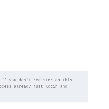
If you don't register on this 
cess already just login and 