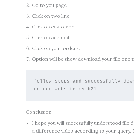
Go to you page
Click on two line
Click on customer
Click on account
Click on your orders.
Option will be show download your file one t
follow steps and successfully dow
on our website my b21.
Conclusion
I hope you will successfully understood file
a difference video according to your query.