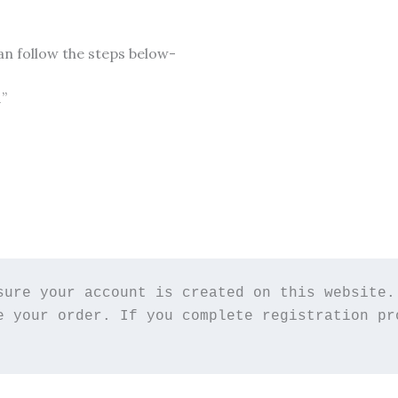
an follow the steps below-
1”
sure your account is created on this website. 
e your order. If you complete registration pro