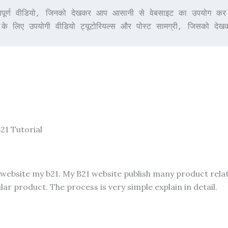
र्ण वीडियो, जिनको देखकर आप आसानी से वेबसाइट का उपयोग कर पाए
 के लिए उपयोगी वीडियो ट्यूटोरियल्स और पोस्ट सामग्री, जिसको 
21 Tutorial
 website my b21. My B21 website publish many product rela
ar product. The process is very simple explain in detail.