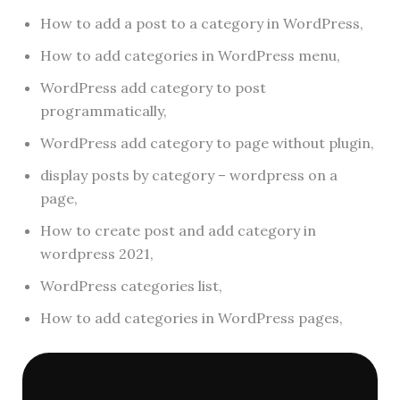
How to add a post to a category in WordPress,
How to add categories in WordPress menu,
WordPress add category to post
programmatically,
WordPress add category to page without plugin,
display posts by category – wordpress on a
page,
How to create post and add category in
wordpress 2021,
WordPress categories list,
How to add categories in WordPress pages,