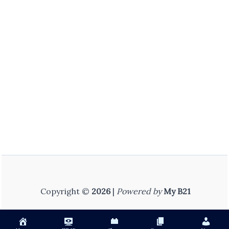
Copyright ©
2026
|
Powered by
My B21