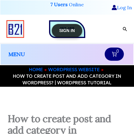
Skip
7 Users
Online
Log In
to
content
GET-APP
Sear
SIGN IN
0
MENU
HOME
WORDPRESS WEBSITE
HOW TO CREATE POST AND ADD CATEGORY IN
WORDPRESS? | WORDPRESS TUTORIAL
How to create post and
add category in