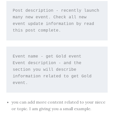
Post description - recently launch 
many new event. Check all new 
event update information by read 
this post complete.
Event name - get Gold event
Event description - and the 
section you will describe 
information related to get Gold 
event.
you can add more content related to your niece
or topic. I am giving you a small example.