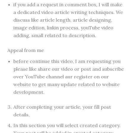
if you add a request in comment box, I will make
a dedicated video article writing techniques. We
discuss like article length, article designing,
image edition, linkin process, youTube video
adding, small related to description.
Appeal from me
before continue this video, I am requesting you
please like share our video or post and subscribe
over YouTube channel aur register on our
website to get many update related to website
development.
After completing your article, your fill post
details,
In this section you will select created category.