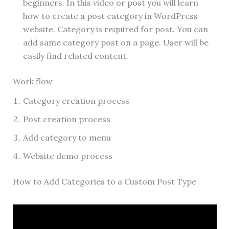
beginners. In this video or post you will learn
how to create a post category in WordPress
website. Category is required for post. You can
add same category post on a page. User will be
easily find related content.
Work flow
Category creation process
Post creation process
Add category to menu
Website demo process
How to Add Categories to a Custom Post Type