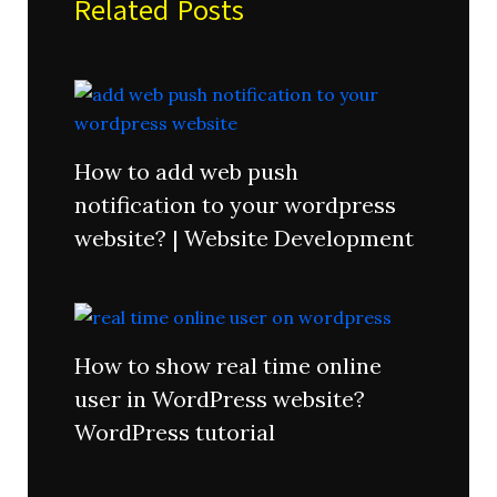
Related Posts
How to add web push
notification to your wordpress
website? | Website Development
How to show real time online
user in WordPress website?
WordPress tutorial