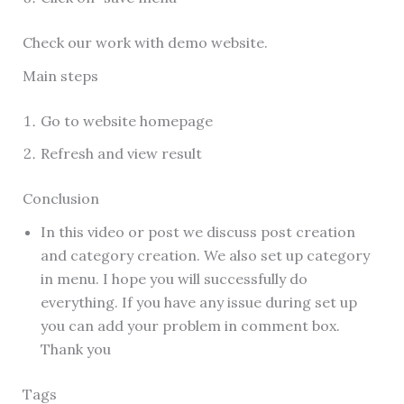
Check our work with demo website.
Main steps
Go to website homepage
Refresh and view result
Conclusion
In this video or post we discuss post creation
and category creation. We also set up category
in menu. I hope you will successfully do
everything. If you have any issue during set up
you can add your problem in comment box.
Thank you
Tags