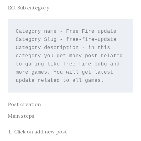
EG. Sub category
Category name - Free Fire update
Category Slug - free-fire-update
Category description - in this 
category you get many post related 
to gaming like free fire pubg and 
more games. You will get latest 
update related to all games.
Post creation
Main steps
Click on add new post