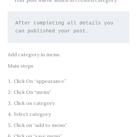
Your post will be added in created category.
After completing all details you 
can published your post.
Add category in menu
Main steps
Click On “appearance”
Click On “menu”
Click on category
Select category
Click on “add to menu”
Click on “save menu”