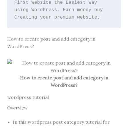
First Website the Easiest Way 
using WordPress. Earn money buy 
Creating your premium website.
How to create post and add category in
WordPress?
How to create post and add category in
WordPress?
wordpress tutorial
Overview
In this wordpress post category tutorial for