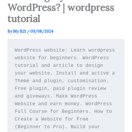
WordPress? | wordpress
tutorial
By
My B21
/
09/08/2024
WordPress website: Learn wordpress 
website for beginners. WordPress 
tutorial and article to design 
your website. Install and active a 
Theme and plugin, customisation. 
Free plugin, paid plugin review 
and giveways. Make WordPress 
Website and earn money. WordPress 
Full Course for Beginners. How to 
Create a Website for Free 
(Beginner to Pro). Build your 