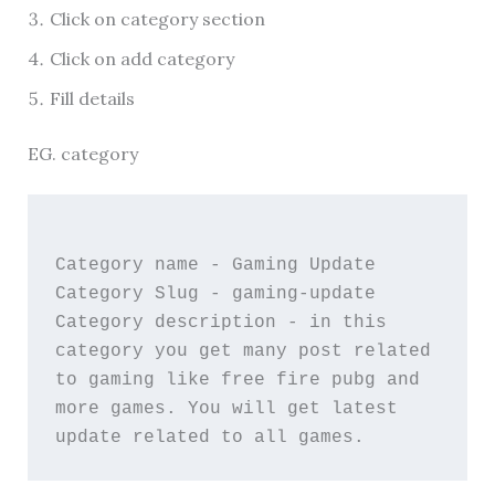
Click on category section
Click on add category
Fill details
EG. category
Category name - Gaming Update 
Category Slug - gaming-update 
Category description - in this 
category you get many post related 
to gaming like free fire pubg and 
more games. You will get latest 
update related to all games. 