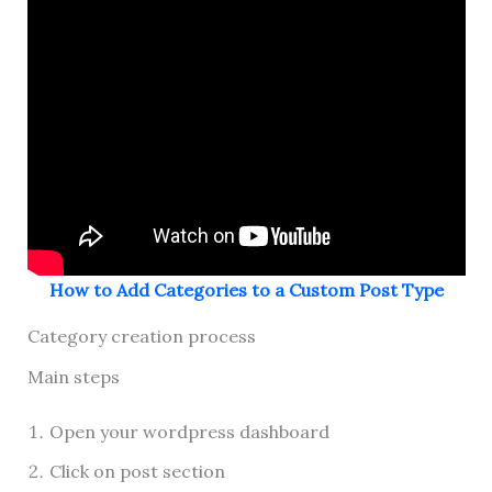
How to Add Categories to a Custom Post Type
Category creation process
Main steps
Open your wordpress dashboard
Click on post section