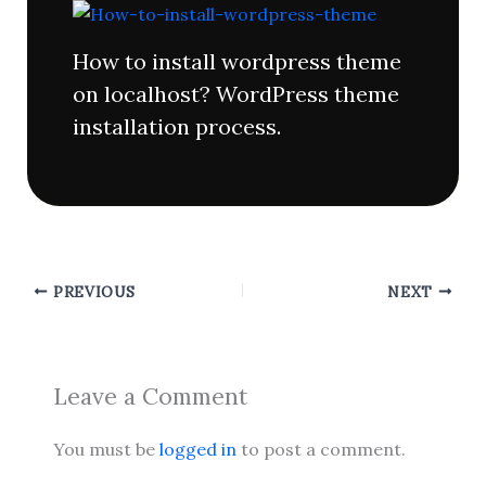
How to install wordpress theme
on localhost? WordPress theme
installation process.
PREVIOUS
NEXT
Leave a Comment
You must be
logged in
to post a comment.