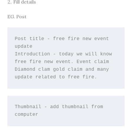
Fill details
EG. Post
Post title - free fire new event 
update
Introduction - today we will know 
free fire new event. Event claim 
Diamond clam gold claim and many 
update related to free fire.
Thumbnail - add thumbnail from 
computer