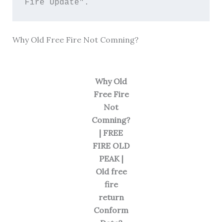
Fire Update". 
Why Old Free Fire Not Comning?
Why Old
Free Fire
Not
Comning?
| FREE
FIRE OLD
PEAK |
Old free
fire
return
Conform