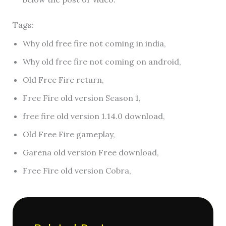
Tags:
Why old free fire not coming in india,
Why old free fire not coming on android,
Old Free Fire return,
Free Fire old version Season 1,
free fire old version 1.14.0 download,
Old Free Fire gameplay,
Garena old version Free download,
Free Fire old version Cobra,