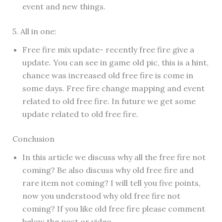
event and new things.
5. All in one:
Free fire mix update- recently free fire give a
update. You can see in game old pic, this is a hint,
chance was increased old free fire is come in
some days. Free fire change mapping and event
related to old free fire. In future we get some
update related to old free fire.
Conclusion
In this article we discuss why all the free fire not
coming? Be also discuss why old free fire and
rare item not coming? I will tell you five points,
now you understood why old free fire not
coming? If you like old free fire please comment
below the post or video.