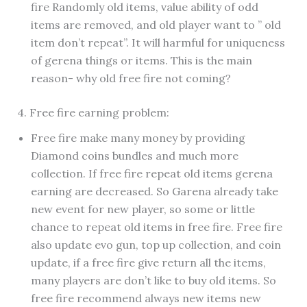
fire Randomly old items, value ability of odd
items are removed, and old player want to ” old
item don’t repeat”. It will harmful for uniqueness
of gerena things or items. This is the main
reason- why old free fire not coming?
4. Free fire earning problem:
Free fire make many money by providing
Diamond coins bundles and much more
collection. If free fire repeat old items gerena
earning are decreased. So Garena already take
new event for new player, so some or little
chance to repeat old items in free fire. Free fire
also update evo gun, top up collection, and coin
update, if a free fire give return all the items,
many players are don’t like to buy old items. So
free fire recommend always new items new