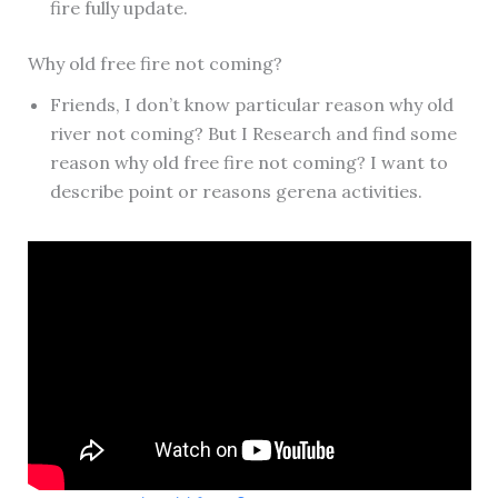
fire fully update.
Why old free fire not coming?
Friends, I don’t know particular reason why old
river not coming? But I Research and find some
reason why old free fire not coming? I want to
describe point or reasons gerena activities.