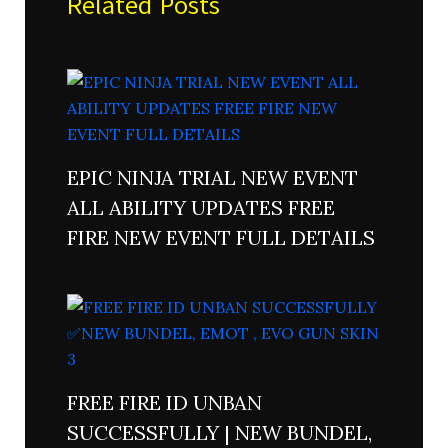
Related Posts
EPIC NINJA TRIAL NEW EVENT
ALL ABILITY UPDATES FREE
FIRE NEW EVENT FULL DETAILS
FREE FIRE ID UNBAN
SUCCESSFULLY | NEW BUNDEL,