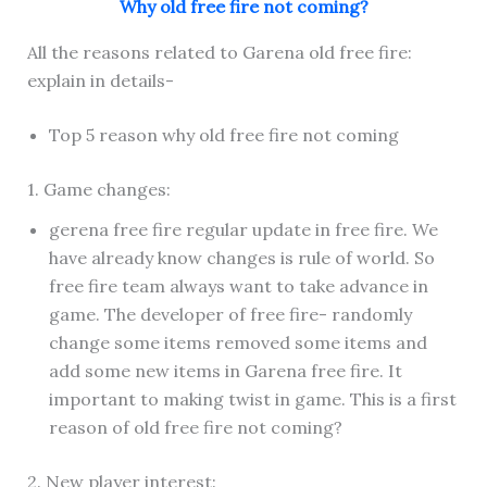
Why old free fire not coming?
All the reasons related to Garena old free fire:
explain in details-
Top 5 reason why old free fire not coming
1. Game changes:
gerena free fire regular update in free fire. We
have already know changes is rule of world. So
free fire team always want to take advance in
game. The developer of free fire- randomly
change some items removed some items and
add some new items in Garena free fire. It
important to making twist in game. This is a first
reason of old free fire not coming?
2. New player interest: