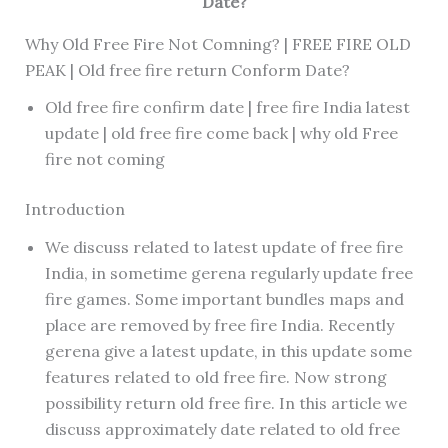
Date?
Why Old Free Fire Not Comning? | FREE FIRE OLD
PEAK | Old free fire return Conform Date?
Old free fire confirm date | free fire India latest
update | old free fire come back | why old Free
fire not coming
Introduction
We discuss related to latest update of free fire
India, in sometime gerena regularly update free
fire games. Some important bundles maps and
place are removed by free fire India. Recently
gerena give a latest update, in this update some
features related to old free fire. Now strong
possibility return old free fire. In this article we
discuss approximately date related to old free