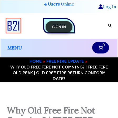
Skip
4 Users
Online
Log In
to
content
GET-APP
Sear
SIGN IN
0
MENU
HOME
FREE FIRE UPDATE
WHY OLD FREE FIRE NOT COMNING? | FREE FIRE
OLD PEAK | OLD FREE FIRE RETURN CONFORM
DATE?
Why Old Free Fire Not