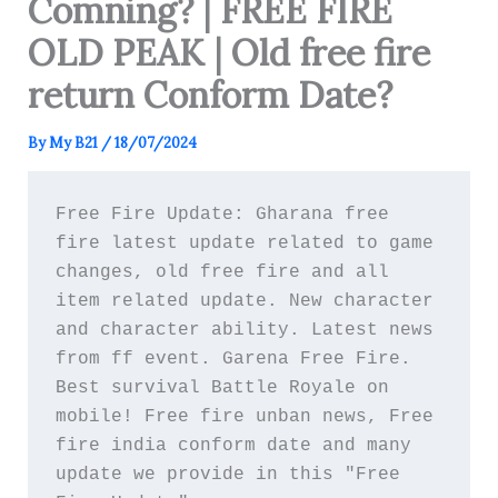
Comning? | FREE FIRE
OLD PEAK | Old free fire
return Conform Date?
By
My B21
/
18/07/2024
Free Fire Update: Gharana free 
fire latest update related to game 
changes, old free fire and all 
item related update. New character 
and character ability. Latest news 
from ff event. Garena Free Fire. 
Best survival Battle Royale on 
mobile! Free fire unban news, Free 
fire india conform date and many 
update we provide in this "Free 