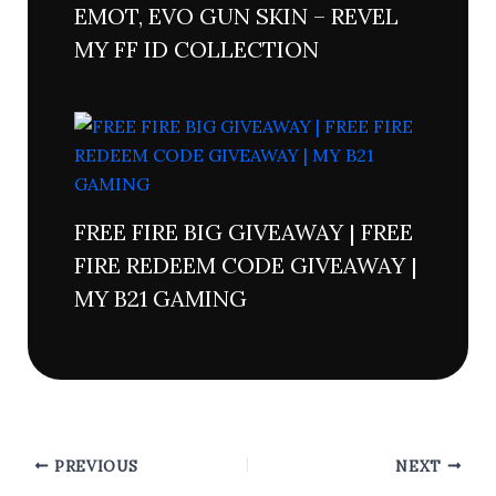
EMOT, EVO GUN SKIN – REVEL
MY FF ID COLLECTION
FREE FIRE BIG GIVEAWAY | FREE
FIRE REDEEM CODE GIVEAWAY |
MY B21 GAMING
PREVIOUS
NEXT