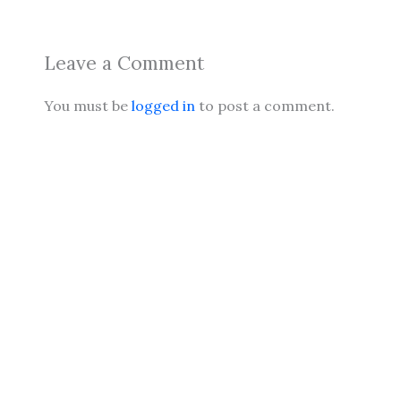
Leave a Comment
You must be
logged in
to post a comment.