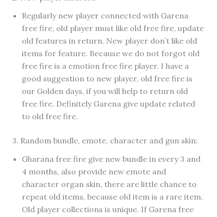
Regularly new player connected with Garena
free fire, old player must like old free fire, update
old features in return. New player don’t like old
items for feature. Because we do not forgot old
free fire is a emotion free fire player. I have a
good suggestion to new player, old free fire is
our Golden days, if you will help to return old
free fire. Definitely Garena give update related
to old free fire.
3. Random bundle, emote, character and gun skin:
Gharana free fire give new bundle in every 3 and
4 months, also provide new emote and
character organ skin, there are little chance to
repeat old items, because old item is a rare item.
Old player collections is unique. If Garena free