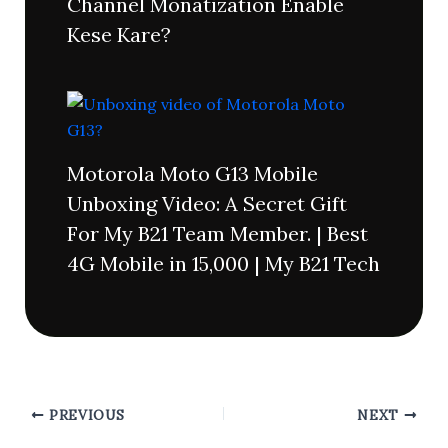
Channel Monatization Enable
Kese Kare?
Motorola Moto G13 Mobile
Unboxing Video: A Secret Gift
For My B21 Team Member. | Best
4G Mobile in 15,000 | My B21 Tech
PREVIOUS
NEXT