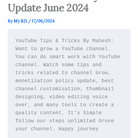
Update June 2024
By
My B21
/
17/06/2024
YouTube Tips & Tricks By Mahesh: 
Want to grow a YouTube channel. 
You can do smart work with YouTube 
channel. Watch some tips and 
tricks related to channel Grow, 
monetization policy update, best 
channel customisation, thumbnail 
designing, video editing voice 
over, and many tools to create a 
quality content. It's Simple 
follow our steps unlimited Grove 
your channel. Happy journey