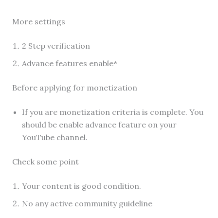
More settings
2 Step verification
Advance features enable*
Before applying for monetization
If you are monetization criteria is complete. You
should be enable advance feature on your
YouTube channel.
Check some point
Your content is good condition.
No any active community guideline