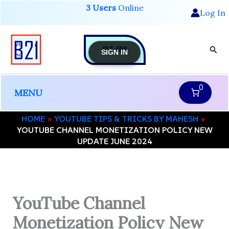
Skip
3 Users
Online
Log In
to
content
GET-APP
Sear
SIGN IN
0
MENU
HOME
YOUTUBE TIPS & TRICKS BY MAHESH
YOUTUBE CHANNEL MONETIZATION POLICY NEW
UPDATE JUNE 2024
YouTube Channel
Monetization Policy New