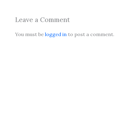
Leave a Comment
You must be
logged in
to post a comment.