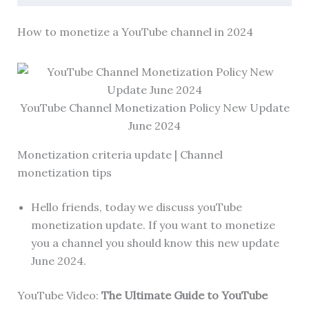
How to monetize a YouTube channel in 2024
YouTube Channel Monetization Policy New Update
June 2024
Monetization criteria update | Channel
monetization tips
Hello friends, today we discuss youTube
monetization update. If you want to monetize
you a channel you should know this new update
June 2024.
YouTube Video:
The Ultimate Guide to YouTube