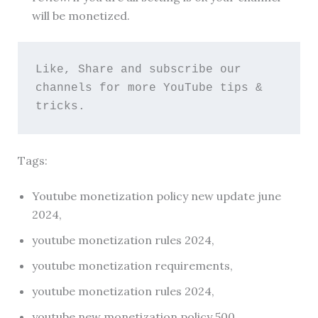
will be monetized.
Like, Share and subscribe our 
channels for more YouTube tips & 
tricks. 
Tags:
Youtube monetization policy new update june
2024,
youtube monetization rules 2024,
youtube monetization requirements,
youtube monetization rules 2024,
youtube new monetization policy 500