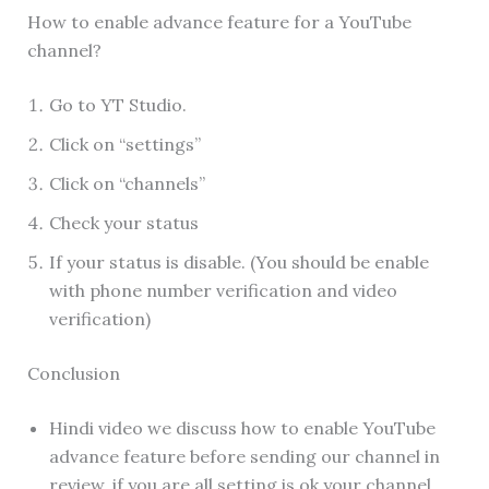
How to enable advance feature for a YouTube
channel?
Go to YT Studio.
Click on “settings”
Click on “channels”
Check your status
If your status is disable. (You should be enable
with phone number verification and video
verification)
Conclusion
Hindi video we discuss how to enable YouTube
advance feature before sending our channel in
review. if you are all setting is ok your channel