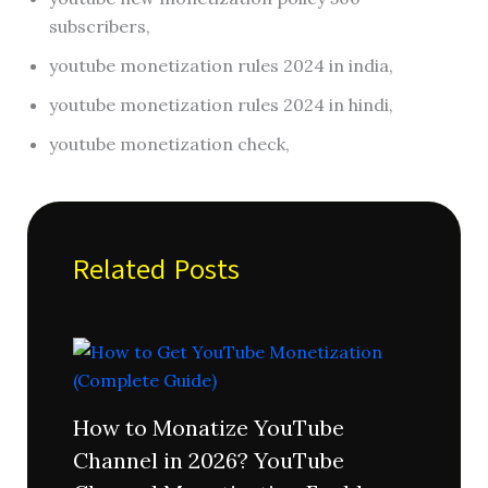
subscribers,
youtube monetization rules 2024 in india,
youtube monetization rules 2024 in hindi,
youtube monetization check,
Related Posts
How to Monatize YouTube
Channel in 2026? YouTube