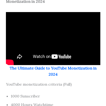
Monetization in 2024
The Ultimate Guide to YouTube Monetization in
2024
YouTube monetization criteria (Full)
1000 Sunscriber
4000 Hours Watchtime